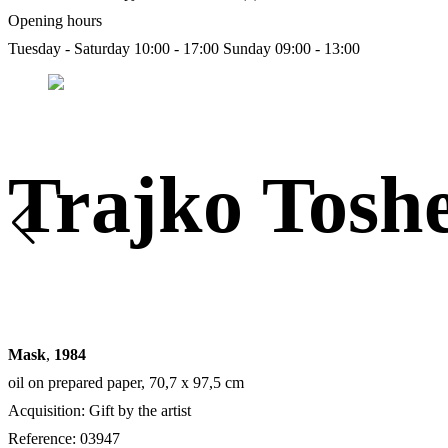
Opening hours
Tuesday - Saturday 10:00 - 17:00
Sunday 09:00 - 13:00
Trajko Tosh
Mask
,
1984
oil on prepared paper, 70,7 х 97,5 cm
Acquisition: Gift by the artist
Reference: 03947