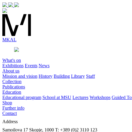
MK
AL
What's on
Exhibitions
Events
News
About us
Mission and vision
History
Building
Library
Staff
Collection
Publications
Education
Educational program
School at MSU
Lectures
Workshops
Guided To
Shop
Further info
Contact
Address
Samoilova 17
Skopje, 1000
T: +389 (0)2 3110 123