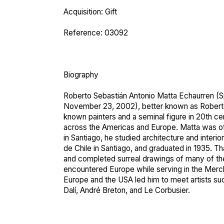
Acquisition: Gift
Reference: 03092
Biography
Roberto Sebastián Antonio Matta Echaurren (
S
November 23, 2002), better known as Roberto
known painters and a seminal figure in 20th cen
across the Americas and Europe. Matta was o
in Santiago, he studied architecture and interio
de Chile in Santiago, and graduated in 1935. T
and completed surreal drawings of many of the
encountered Europe while serving in the Merch
Europe and the USA led him to meet artists su
Dalí, André Breton, and Le Corbusier.