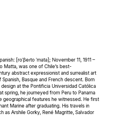
panish:
[roˈβeɾto
ˈmata]
; November 11, 1911 –
 Matta, was one of Chile’s best-
tury abstract expressionist and surrealist art
f Spanish, Basque and French descent. Born
r design at the Pontificia Universidad Católica
hat spring, he journeyed from Peru to Panama
 geographical features he witnessed. He first
ant Marine after graduating.
His travels in
ch as Arshile Gorky, René Magritte, Salvador