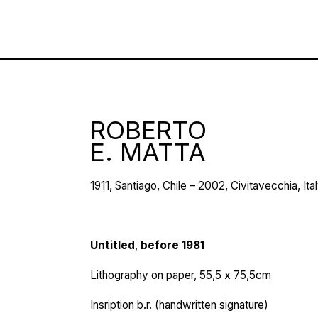
ROBERTO
E. MATTA
1911, Santiago, Chile – 2002, Civitavecchia, Ita
Untitled
,
before 1981
Lithography on paper, 55,5 х 75,5cm
Insription b.r. (handwritten signature)