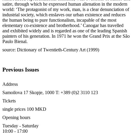
satire, through which he expressed human alienation in the modern
world: ‘The protagonist of my work, man, is a clear denunciation of
industrial society, which enslaves our urban existence and reduces
the human being to pure functionalism, incapable of the most
elementary co-existence and brotherhood.’ Canogar has travelled
and exhibited widely and is regarded as one of the leading Spanish
painters of his generation. In 1971 he won the Grand Prix at the São
Paulo Bienal.
source: Dictionary of Twentieth-Century Art (1999)
Previous Issues
Address
Samoilova 17
Skopje, 1000
T: +389 (0)2 3110 123
Tickets
single prices 100 MKD
Opening hours
Tuesday - Saturday
10:00 - 17:00