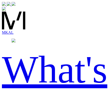
MK
AL
What's