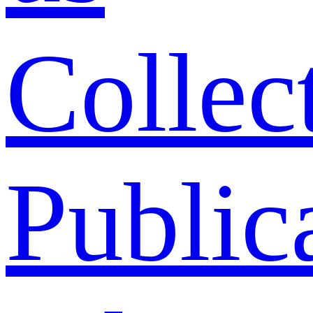
Collec
Public