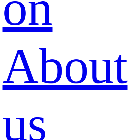
on
About
us