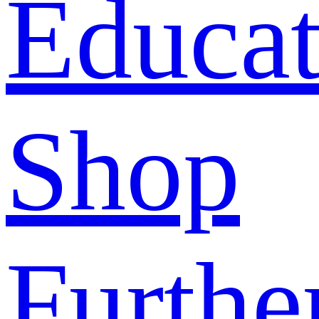
Educat
Shop
Furthe