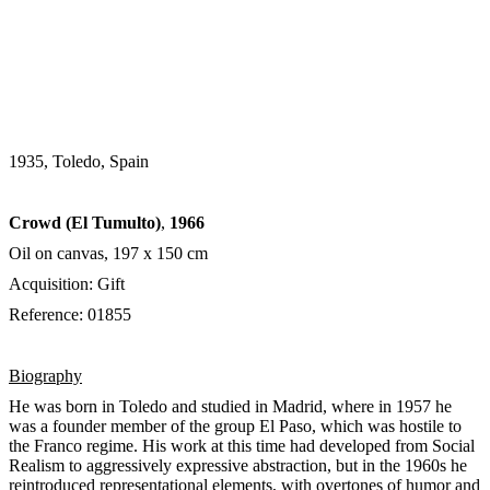
1935, Toledo, Spain
Crowd (El Tumulto)
,
1966
Oil on canvas, 197 х 150 cm
Acquisition: Gift
Reference: 01855
Biography
He was born in Toledo and studied in Madrid, where in 1957 he
was a founder member of the group El Paso, which was hostile to
the Franco regime. His work at this time had developed from Social
Realism to aggressively expressive abstraction, but in the 1960s he
reintroduced representational elements, with overtones of humor and