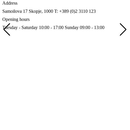
Address
Samoilova 17
Skopje, 1000
T: +389 (0)2 3110 123
Opening hours
Tuesday - Saturday 10:00 - 17:00
Sunday 09:00 - 13:00