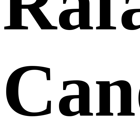
Raf
Can