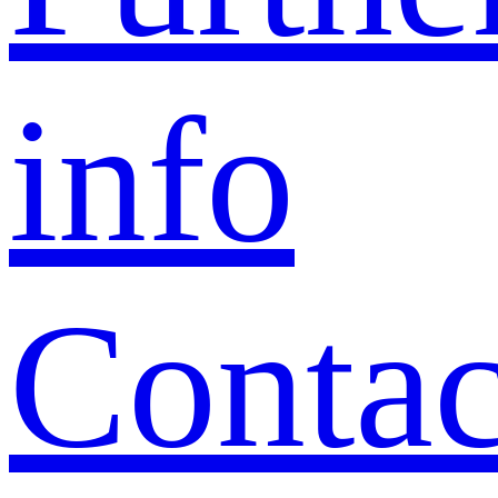
info
Contac