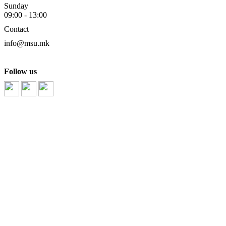
Sunday
09:00 - 13:00
Contact
info@msu.mk
Follow us