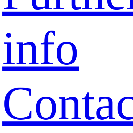
info
Contac