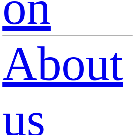
on
About
us