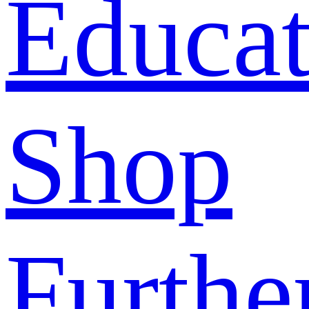
Educat
Shop
Furthe