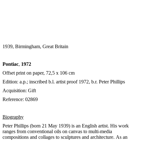
1939, Birmingham, Great Britain
Pontiac
,
1972
Offset print on paper, 72,5 x 106 cm
Edition: a.p.; inscribed b.l. artist proof 1972, b.r. Peter Phillips
Acquisition: Gift
Reference: 02869
Biography
Peter Phillips (born 21 May 1939) is an English artist. His work
ranges from conventional oils on canvas to multi-media
compositions and collages to sculptures and architecture. As an