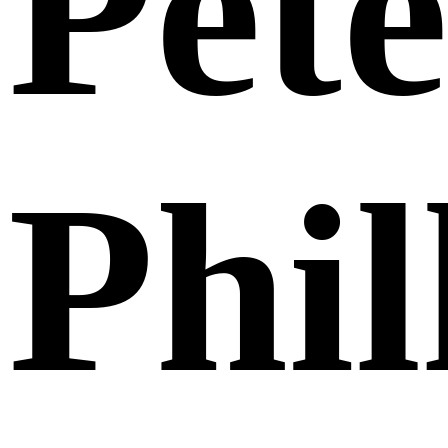
Pete
Phil