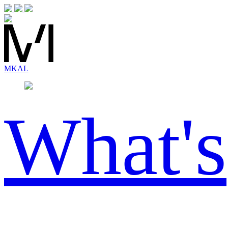
MK
AL
What's