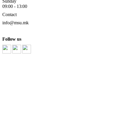
Sunday
09:00 - 13:00
Contact
info@msu.mk
Follow us