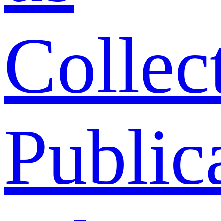
Collec
Public