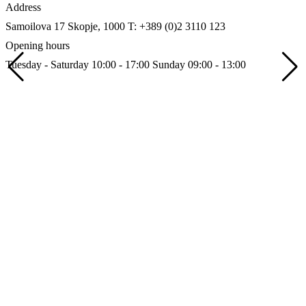
Address
Samoilova 17
Skopje, 1000
T: +389 (0)2 3110 123
Opening hours
Tuesday - Saturday 10:00 - 17:00
Sunday 09:00 - 13:00