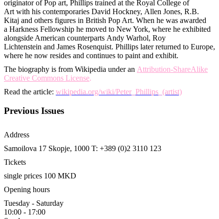
originator of Pop art, Phillips trained at the Royal College of
Art with his contemporaries David Hockney, Allen Jones, R.B.
Kitaj and others figures in British Pop Art. When he was awarded
a Harkness Fellowship he moved to New York, where he exhibited
alongside American counterparts Andy Warhol, Roy
Lichtenstein and James Rosenquist. Phillips later returned to Europe,
where he now resides and continues to paint and exhibit.
The biography is from Wikipedia under an
Attribution-ShareAlike
Creative Commons License
.
Read the article:
wikipedia.org/wiki/Peter_Phillips_(artist)
Previous Issues
Address
Samoilova 17
Skopje, 1000
T: +389 (0)2 3110 123
Tickets
single prices 100 MKD
Opening hours
Tuesday - Saturday
10:00 - 17:00