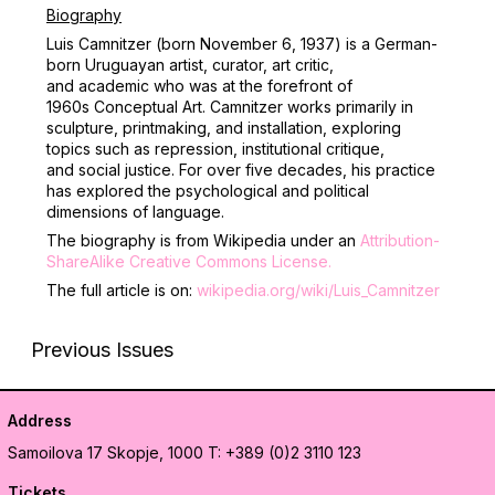
Biography
Luis Camnitzer (born November 6, 1937) is a German-
born Uruguayan artist, curator, art critic,
and academic who was at the forefront of
1960s Conceptual Art. Camnitzer works primarily in
sculpture, printmaking, and installation, exploring
topics such as repression, institutional critique,
and social justice.
For over five decades, his practice
has explored the psychological and political
dimensions of language.
The biography is from Wikipedia under an
Attribution-
ShareAlike Creative Commons License
.
The full article is on:
wikipedia.org/wiki/Luis_Camnitzer
Previous Issues
Address
Samoilova 17
Skopje, 1000
T: +389 (0)2 3110 123
Tickets