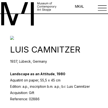
MK
AL
LUIS CAMNITZER
1937, Lübeck, Germany
Landscape as an Attitude
,
1980
Aquatint on paper, 55,5 х 45 cm
Edition: a.p., inscription b.m. a.p.; b.r. Luis Camnitzer
Acquisition: Gift
Reference: 02886