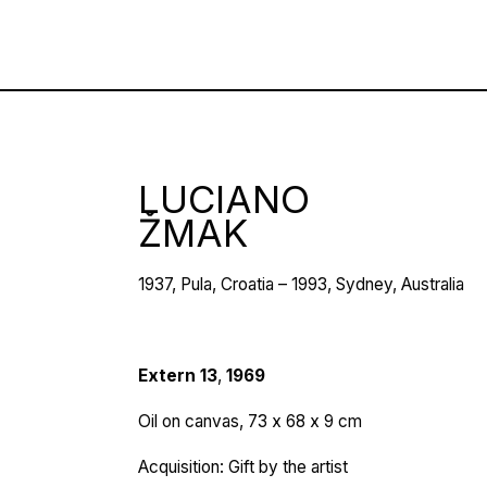
LUCIANO
ŽMAK
1937, Pula, Croatia – 1993, Sydney, Australia
Extern
13
,
1969
Oil on canvas, 73 х 68 x 9 cm
Acquisition: Gift by the artist