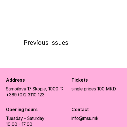
Previous Issues
Address
Tickets
Samoilova 17
Skopje, 1000
T:
single prices 100 MKD
+389 (0)2 3110 123
Opening hours
Contact
Tuesday - Saturday
info@msu.mk
10:00 - 17:00