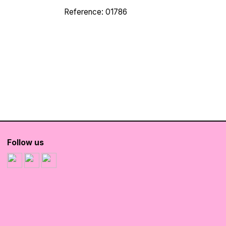
Reference: 01786
Follow us