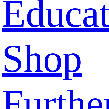
Educat
Shop
Furthe