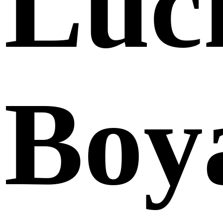
Luc
Boy