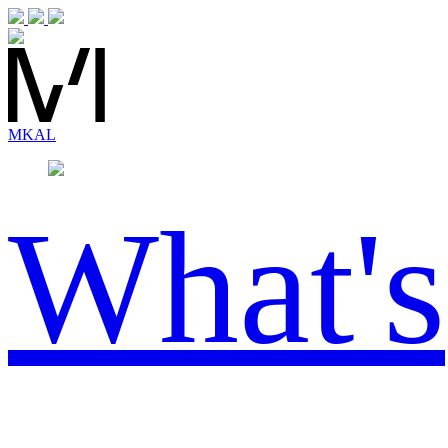
MK
AL
What's