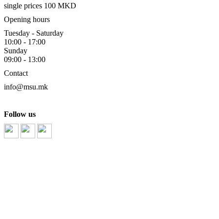
single prices 100 MKD
Opening hours
Tuesday - Saturday
10:00 - 17:00
Sunday
09:00 - 13:00
Contact
info@msu.mk
Follow us