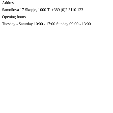
Address
Samoilova 17
Skopje, 1000
T: +389 (0)2 3110 123
Opening hours
Tuesday - Saturday 10:00 - 17:00
Sunday 09:00 - 13:00