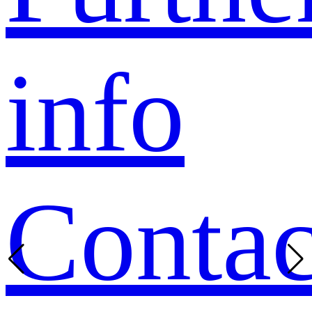
info
Contac