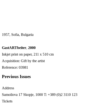
1957, Sofia, Bulgaria
GastARTbeiter
,
2000
Inkjet print on paper, 211 х 510 cm
Acquisition: Gift by the artist
Reference: 03981
Previous Issues
Address
Samoilova 17
Skopje, 1000
T: +389 (0)2 3110 123
Tickets