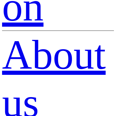
on
About
us