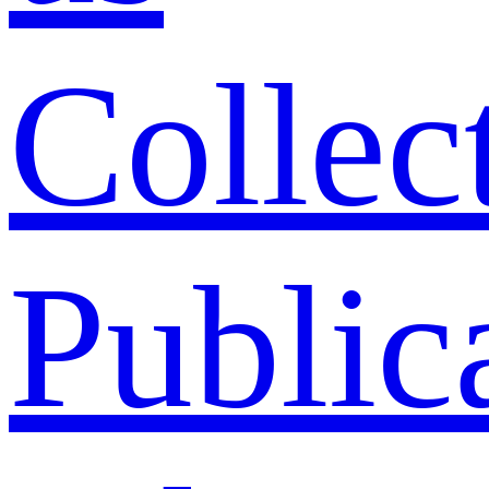
Collec
Public