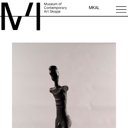
MK
AL