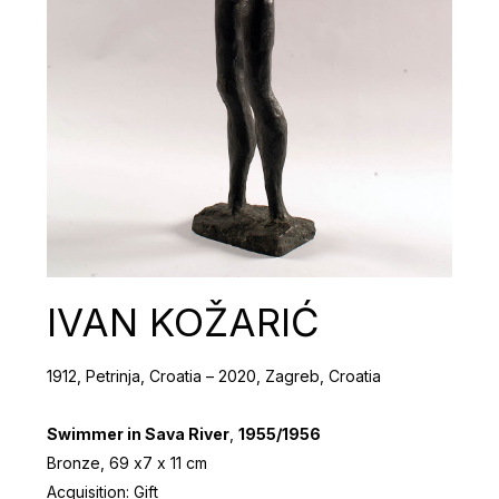
IVAN KOŽARIĆ
1912, Petrinja, Croatia – 2020, Zagreb, Croatia
Swimmer in Sava River
,
1955/1956
Bronze, 69 х7 х 11 cm
Acquisition: Gift