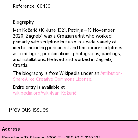
Reference: 00439
Biography
Ivan Kožarić (10 June 1921, Petrinja – 15 November
2020,
Zagreb) was a Croatian artist who worked
primarily with sculpture but also in a wide variety of
media, including permanent and temporary sculptures,
assemblages, proclamations, photographs, paintings,
and installations. He lived and worked in Zagreb,
Croatia.
The biography is from Wikipedia under an
Attribution-
ShareAlike Creative Commons License
.
Entire entry is available at:
wikipedia.org/wiki/Ivan_Kožarić
Previous Issues
Address
Samoilova 17
Skopje, 1000
T: +389 (0)2 3110 123