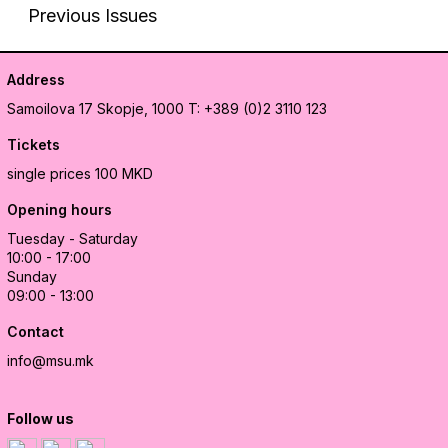
Previous Issues
Address
Samoilova 17
Skopje, 1000
T: +389 (0)2 3110 123
Tickets
single prices 100 MKD
Opening hours
Tuesday - Saturday
10:00 - 17:00
Sunday
09:00 - 13:00
Contact
info@msu.mk
Follow us