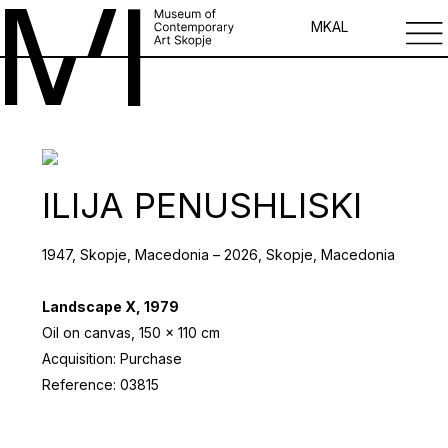
MK
AL
ILIJA PENUSHLISKI
1947, Skopje, Macedonia – 2026, Skopje, Macedonia
Landscape X, 1979
Oil on canvas, 150 x 110 cm
Acquisition: Purchase
Reference: 03815