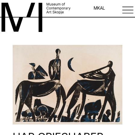
MK
AL