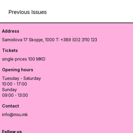
Previous Issues
Address
Samoilova 17
Skopje, 1000
T: +389 (0)2 3110 123
Tickets
single prices 100 MKD
Opening hours
Tuesday - Saturday
10:00 - 17:00
Sunday
09:00 - 13:00
Contact
info@msu.mk
Follow us