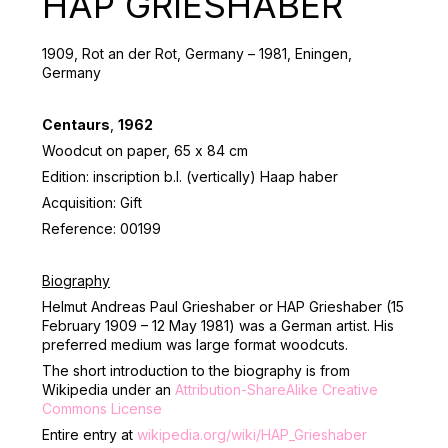
HAP GRIESHABER
1909, Rot an der Rot, Germany – 1981, Eningen,
Germany
Centaurs
,
1962
Woodcut on paper, 65 х 84 cm
Edition: inscription b.l. (vertically) Haap haber
Acquisition: Gift
Reference: 00199
Biography
Helmut Andreas Paul Grieshaber or HAP Grieshaber (15
February 1909 – 12 May 1981) was a German artist. His
preferred medium was large format woodcuts.
The short introduction to the biography is from
Wikipedia under an
Attribution-ShareAlike Creative
Commons License
Entire entry at
wikipedia.org/wiki/HAP_Grieshaber