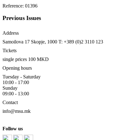
Reference: 01396
Previous Issues
Address
Samoilova 17
Skopje, 1000
T: +389 (0)2 3110 123
Tickets
single prices 100 MKD
Opening hours
Tuesday - Saturday
10:00 - 17:00
Sunday
09:00 - 13:00
Contact
info@msu.mk
Follow us