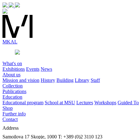
MK
AL
What's on
Exhibitions
Events
News
About us
Mission and vision
History
Building
Library
Staff
Collection
Publications
Education
Educational program
School at MSU
Lectures
Workshops
Guided To
Shop
Further info
Contact
Address
Samoilova 17
Skopje, 1000
T: +389 (0)2 3110 123