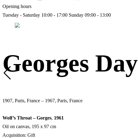
Opening hours
Tuesday - Saturday 10:00 - 17:00
Sunday 09:00 - 13:00
Georges Day
1907, Paris, France – 1967, Paris, France
Wolf’s Throat – Gorges
,
1961
Oil on canvas, 195 х 97 cm
Acquisition: Gift