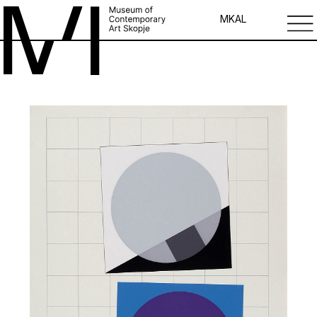
MK
AL