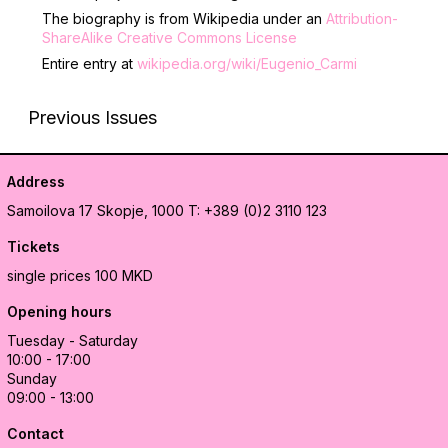
The biography is from Wikipedia under an
Attribution-
ShareAlike Creative Commons License
Entire entry at
wikipedia.org/wiki/Eugenio_Carmi
Previous Issues
Address
Samoilova 17
Skopje, 1000
T: +389 (0)2 3110 123
Tickets
single prices 100 MKD
Opening hours
Tuesday - Saturday
10:00 - 17:00
Sunday
09:00 - 13:00
Contact