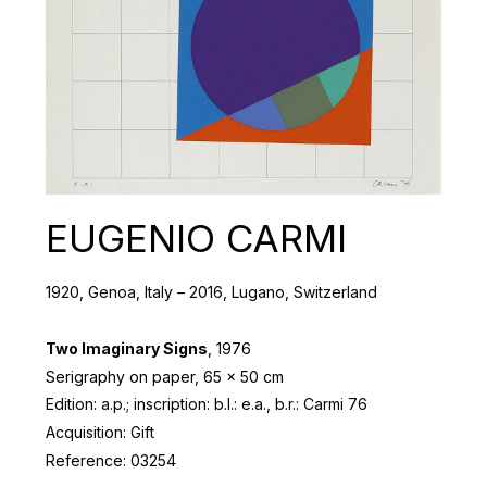
EUGENIO CARMI
1920, Genoa, Italy – 2016, Lugano, Switzerland
Two Imaginary Signs
, 1976
Serigraphy on paper, 65 x 50 cm
Edition: a.p.; inscription: b.l.: e.a., b.r.: Carmi 76
Acquisition: Gift
Reference: 03254