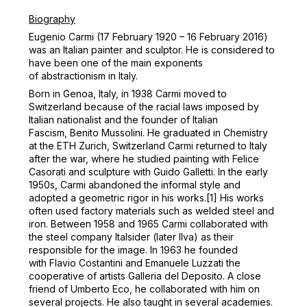
Biography
Eugenio Carmi (17 February 1920 – 16 February 2016)
was an Italian painter and sculptor. He is considered to
have been one of the main exponents
of abstractionism in Italy.
Born in Genoa, Italy, in 1938 Carmi moved to
Switzerland because of the racial laws imposed by
Italian nationalist and the founder of Italian
Fascism, Benito Mussolini. He graduated in Chemistry
at the ETH Zurich, Switzerland
Carmi returned to Italy
after the war, where he studied painting with Felice
Casorati and sculpture with Guido Galletti.
In the early
1950s, Carmi abandoned the informal style and
adopted a geometric rigor in his works.
[1]
His works
often used factory materials such as welded steel and
iron.
Between 1958 and 1965 Carmi collaborated with
the steel company Italsider (later Ilva) as their
responsible for the image.
In 1963 he founded
with Flavio Costantini and Emanuele Luzzati the
cooperative of artists Galleria del Deposito.
A close
friend of Umberto Eco, he collaborated with him on
several projects.
He also taught in several academies.