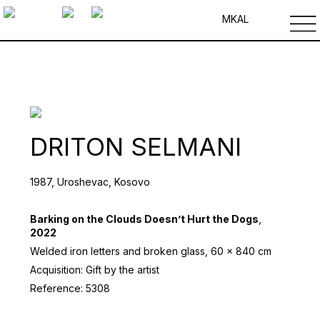
MK
AL
DRITON SELMANI
1987, Uroshevac, Kosovo
Barking on the Clouds Doesn’t Hurt the Dogs
,
2022
Welded iron letters and broken glass, 60 x 840 cm
Acquisition: Gift by the artist
Reference: 5308