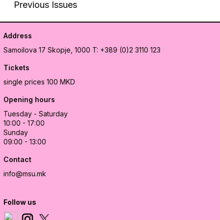
Previous Issues
Address
Samoilova 17
Skopje, 1000
T: +389 (0)2 3110 123
Tickets
single prices 100 MKD
Opening hours
Tuesday - Saturday
10:00 - 17:00
Sunday
09:00 - 13:00
Contact
info@msu.mk
Follow us