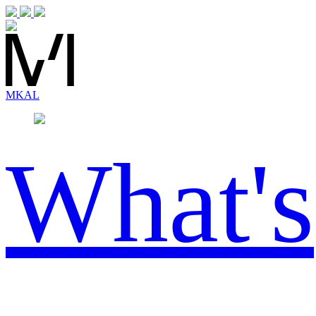
MK
AL
What's