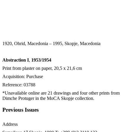
1920, Ohrid, Macedonia – 1995, Skopje, Macedonia
Abstraction I
,
1953/1954
Print from plaster on paper, 20,5 x 21,6 cm
Acquisition: Purchase
Reference: 03788
*Unavailable online are 21 drawings and four other prints from
Dimche Protuger in the MoCA Skopje collection.
Previous Issues
Address