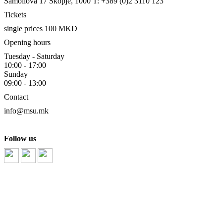
Samoilova 17
Skopje, 1000
T: +389 (0)2 3110 123
Tickets
single prices 100 MKD
Opening hours
Tuesday - Saturday
10:00 - 17:00
Sunday
09:00 - 13:00
Contact
info@msu.mk
Follow us