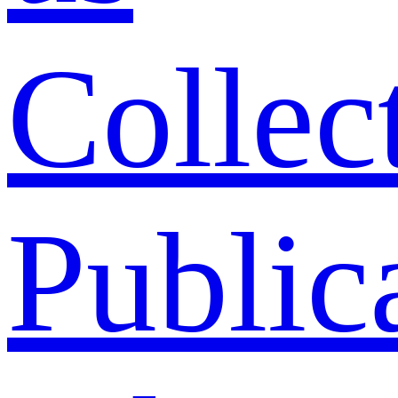
Collec
Public