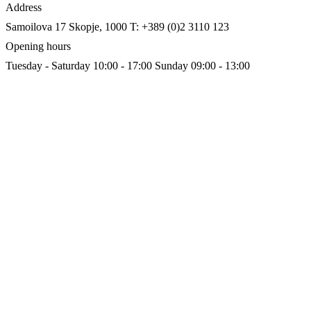
Address
Samoilova 17
Skopje, 1000
T: +389 (0)2 3110 123
Opening hours
Tuesday - Saturday 10:00 - 17:00
Sunday 09:00 - 13:00