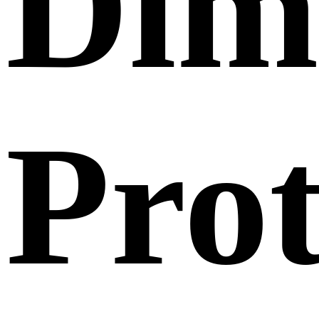
Dim
Pro