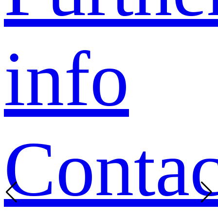
info
Contac