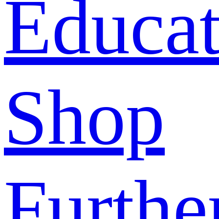
Educat
Shop
Furthe