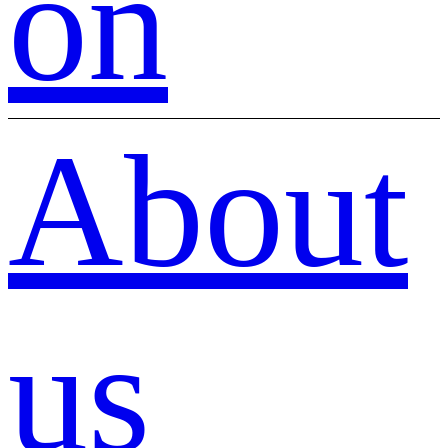
on
About
us