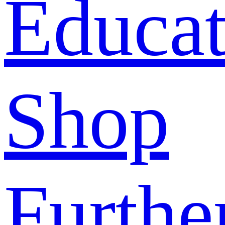
Educat
Shop
Furthe