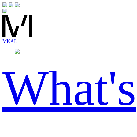
MK
AL
What's