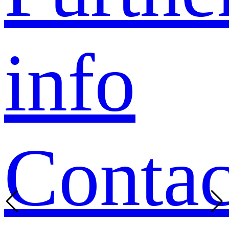
info
Contac