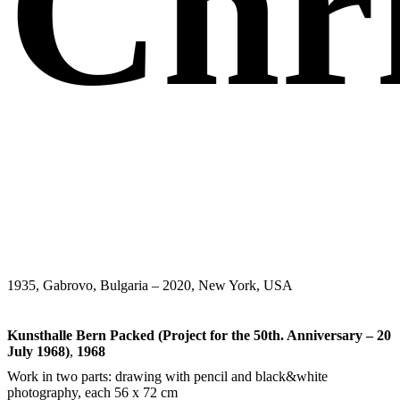
Chr
1935, Gabrovo, Bulgaria – 2020, New York, USA
Kunsthalle Bern Packed (Project for the 50th. Anniversary – 20
July 1968)
,
1968
Work in two parts: drawing with pencil and black&white
photography, each 56 x 72 cm