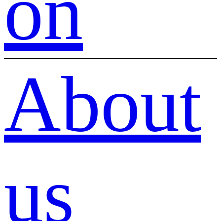
on
About
us