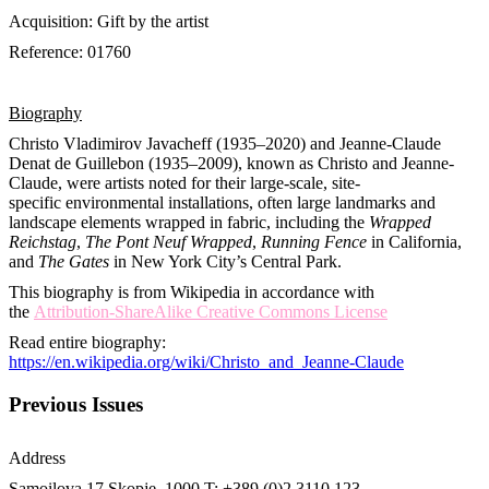
Acquisition: Gift by the artist
Reference: 01760
Biography
Christo Vladimirov Javacheff (1935–2020) and Jeanne-Claude
Denat de Guillebon (1935–2009), known as Christo and Jeanne-
Claude, were artists noted for their large-scale, site-
specific environmental installations, often large landmarks and
landscape elements wrapped in fabric, including the
Wrapped
Reichstag
,
The Pont Neuf Wrapped
,
Running Fence
in California,
and
The Gates
in New York City’s Central Park.
This biography is from Wikipedia in accordance with
the
Attribution-ShareAlike Creative Commons License
Read entire biography:
https://en.wikipedia.org/wiki/Christo_and_Jeanne-Claude
Previous Issues
Address
Samoilova 17
Skopje, 1000
T: +389 (0)2 3110 123