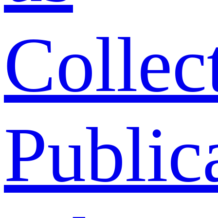
Collec
Public