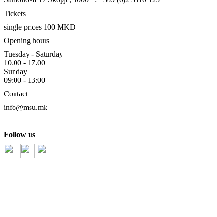
Tickets
single prices 100 MKD
Opening hours
Tuesday - Saturday
10:00 - 17:00
Sunday
09:00 - 13:00
Contact
info@msu.mk
Follow us