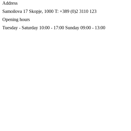
Address
Samoilova 17
Skopje, 1000
T: +389 (0)2 3110 123
Opening hours
Tuesday - Saturday 10:00 - 17:00
Sunday 09:00 - 13:00