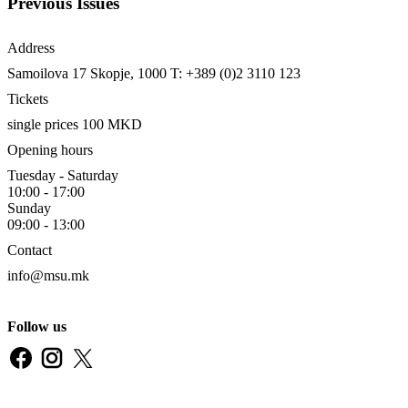
Previous Issues
Address
Samoilova 17
Skopje, 1000
T: +389 (0)2 3110 123
Tickets
single prices 100 MKD
Opening hours
Tuesday - Saturday
10:00 - 17:00
Sunday
09:00 - 13:00
Contact
info@msu.mk
Follow us