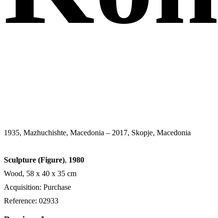
1935, Mazhuchishte, Macedonia – 2017, Skopje, Macedonia
Sculpture (Figure)
,
1980
Wood, 58 x 40 x 35 cm
Acquisition: Purchase
Reference: 02933