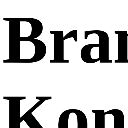
Bra
Kon