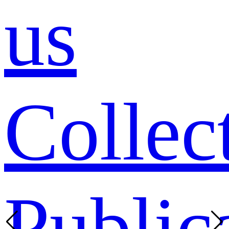
us
Collec
Public