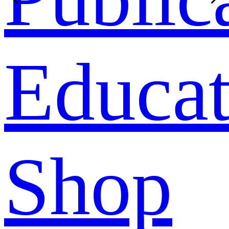
Educat
Shop