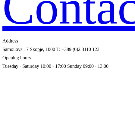
Contac
Address
Samoilova 17
Skopje, 1000
T: +389 (0)2 3110 123
Opening hours
Tuesday - Saturday 10:00 - 17:00
Sunday 09:00 - 13:00