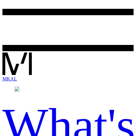
MK
AL
What's