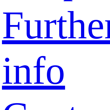
Furthe
info