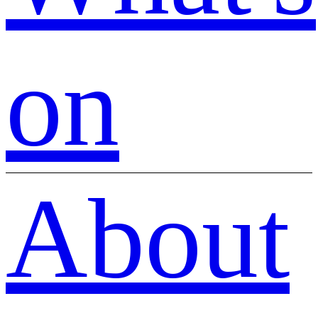
on
About