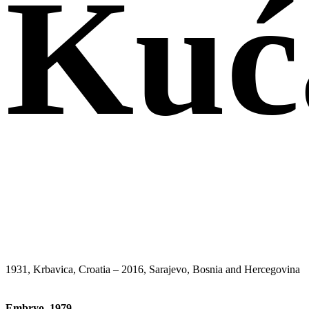
Kuć
1931, Krbavica, Croatia – 2016, Sarajevo, Bosnia and Hercegovina
Embryo
,
1979