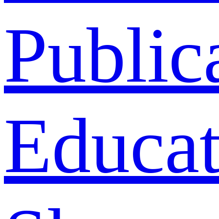
Public
Educat