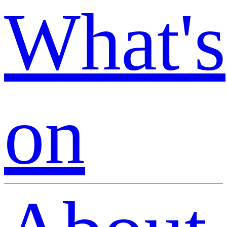
What's
on