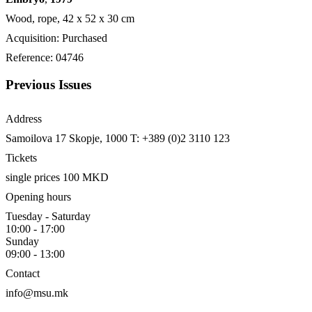
Wood, rope, 42 х 52 х 30 cm
Acquisition: Purchased
Reference: 04746
Previous Issues
Address
Samoilova 17
Skopje, 1000
T: +389 (0)2 3110 123
Tickets
single prices 100 MKD
Opening hours
Tuesday - Saturday
10:00 - 17:00
Sunday
09:00 - 13:00
Contact
info@msu.mk