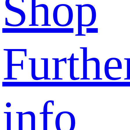
Shop
Furthe
info