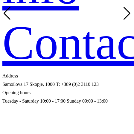
Contac
Address
Samoilova 17
Skopje, 1000
T: +389 (0)2 3110 123
Opening hours
Tuesday - Saturday 10:00 - 17:00
Sunday 09:00 - 13:00