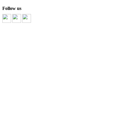
Follow us