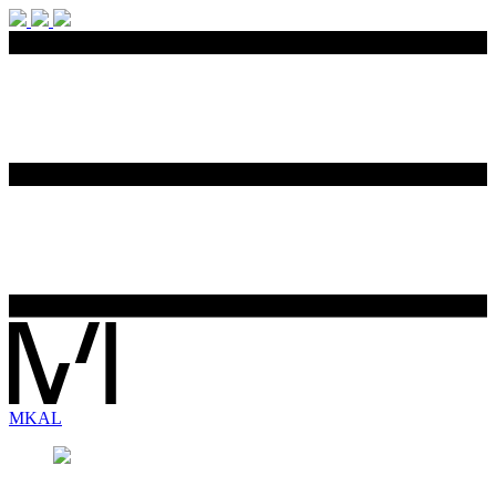
MK
AL