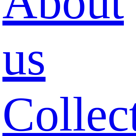
About
us
Collec