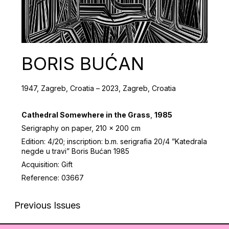
BORIS BUĆAN
1947, Zagreb, Croatia – 2023, Zagreb, Croatia
Cathedral Somewhere in the Grass
,
1985
Serigraphy on paper, 210 x 200 cm
Edition: 4/20; inscription: b.m. serigrafia 20/4 ”Katedrala
negde u travi” Boris Bućan 1985
Acquisition: Gift
Reference: 03667
Previous Issues