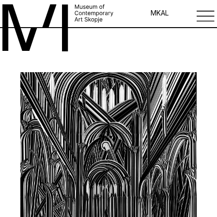
MK
AL