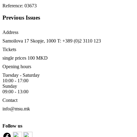
Reference: 03673
Previous Issues
Address
Samoilova 17
Skopje, 1000
T: +389 (0)2 3110 123
Tickets
single prices 100 MKD
Opening hours
Tuesday - Saturday
10:00 - 17:00
Sunday
09:00 - 13:00
Contact
info@msu.mk
Follow us