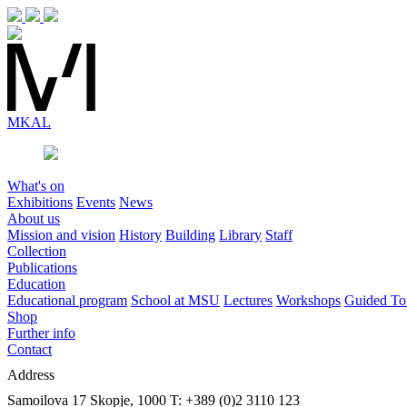
MK
AL
What's on
Exhibitions
Events
News
About us
Mission and vision
History
Building
Library
Staff
Collection
Publications
Education
Educational program
School at MSU
Lectures
Workshops
Guided To
Shop
Further info
Contact
Address
Samoilova 17
Skopje, 1000
T: +389 (0)2 3110 123