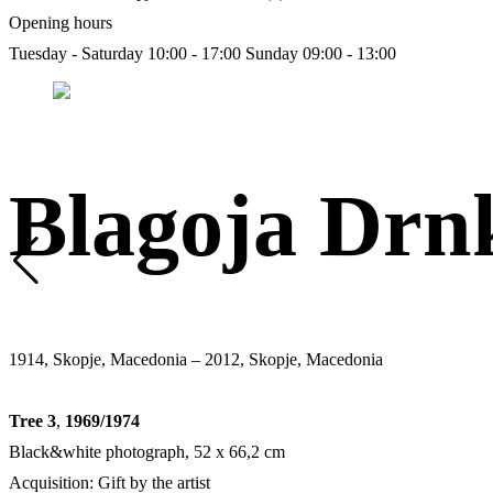
Opening hours
Tuesday - Saturday 10:00 - 17:00
Sunday 09:00 - 13:00
Blagoja Drn
1914, Skopje, Macedonia – 2012, Skopje, Macedonia
Tree 3
,
1969/1974
Black&white photograph, 52 x 66,2 cm
Acquisition: Gift by the artist