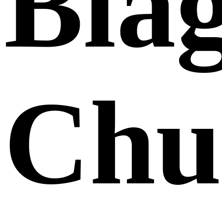
Bla
Chu