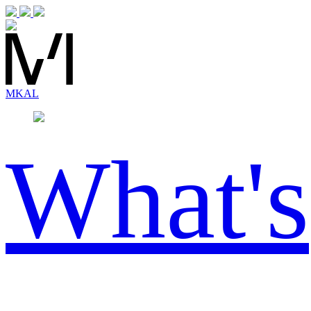
MK
AL
What's