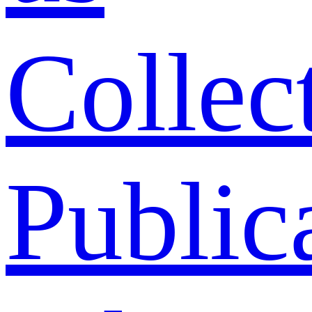
Collec
Public