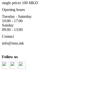
single prices 100 MKD
Opening hours
Tuesday - Saturday
10:00 - 17:00
Sunday
09:00 - 13:00
Contact
info@msu.mk
Follow us