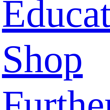
Educat
Shop
Furthe