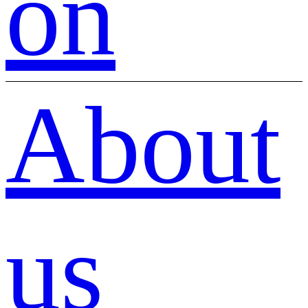
on
About
us