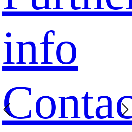
info
Contac