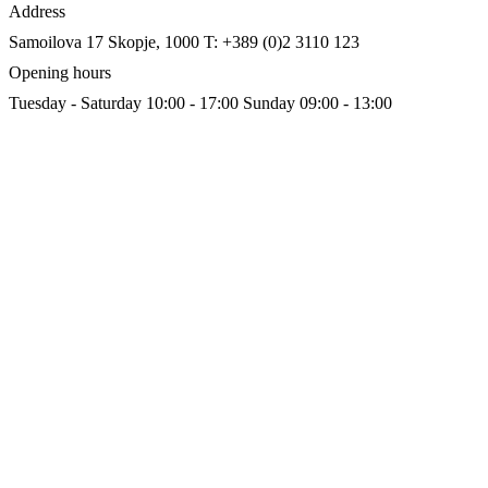
Address
Samoilova 17
Skopje, 1000
T: +389 (0)2 3110 123
Opening hours
Tuesday - Saturday 10:00 - 17:00
Sunday 09:00 - 13:00