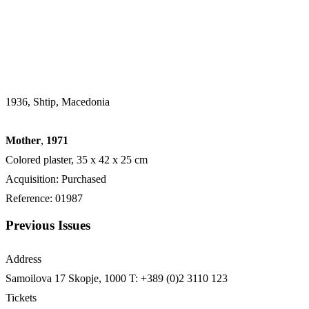
1936, Shtip, Macedonia
Mother
,
1971
Colored plaster, 35 х 42 х 25 cm
Acquisition: Purchased
Reference: 01987
Previous Issues
Address
Samoilova 17
Skopje, 1000
T: +389 (0)2 3110 123
Tickets