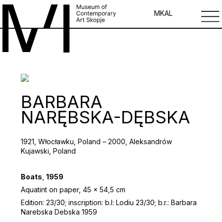
MK
AL
BARBARA
NARĘBSKA-DĘBSKA
1921, Włocławku, Poland – 2000, Aleksandrów
Kujawski, Poland
Boats
,
1959
Aquatint on paper, 45 x 54,5 cm
Edition: 23/30; inscription: b.l: Lodiu 23/30; b.r.: Barbara
Narebska Debska 1959