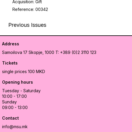
Acquisition: Gift
Reference: 00342
Previous Issues
Address
Samoilova 17
Skopje, 1000
T: +389 (0)2 3110 123
Tickets
single prices 100 MKD
Opening hours
Tuesday - Saturday
10:00 - 17:00
Sunday
09:00 - 13:00
Contact
info@msu.mk