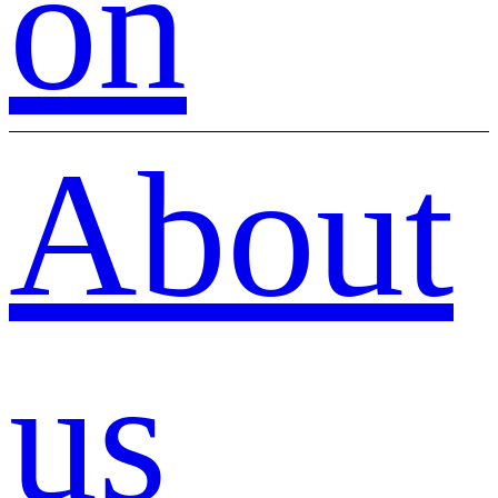
on
About
us