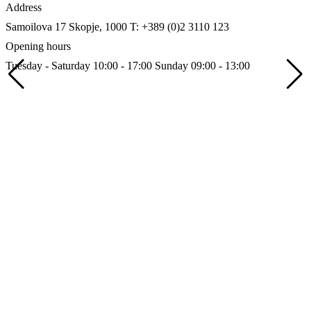
Address
Samoilova 17
Skopje, 1000
T: +389 (0)2 3110 123
Opening hours
Tuesday - Saturday 10:00 - 17:00
Sunday 09:00 - 13:00