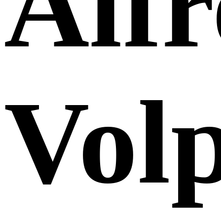
Alf
Volp