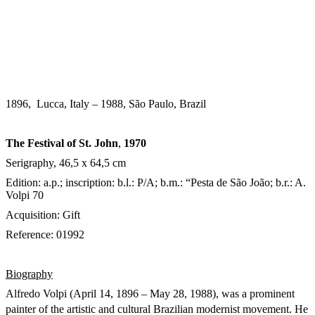
1896, Lucca, Italy – 1988, São Paulo, Brazil
The Festival of St. John
,
1970
Serigraphy, 46,5 x 64,5 cm
Edition: a.p.; inscription: b.l.: P/A; b.m.: “Pesta de São João; b.r.: A.
Volpi 70
Acquisition: Gift
Reference: 01992
Biography
Alfredo Volpi (April 14, 1896 – May 28, 1988), was a prominent
painter of the artistic and cultural Brazilian modernist movement.
He