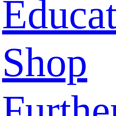
Educat
Shop
Furthe