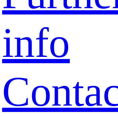
info
Contac