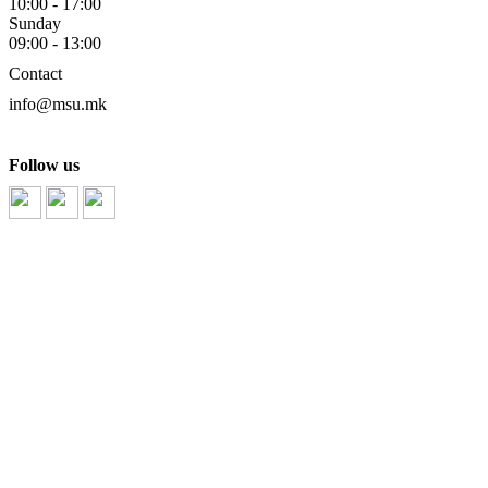
10:00 - 17:00
Sunday
09:00 - 13:00
Contact
info@msu.mk
Follow us