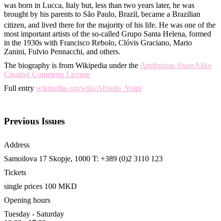
was born in Lucca, Italy but, less than two years later, he was
brought by his parents to São Paulo, Brazil, became a Brazilian
citizen, and lived there for the majority of his life.
He was one of the
most important artists of the so-called Grupo Santa Helena, formed
in the 1930s with Francisco Rebolo, Clóvis Graciano, Mario
Zanini, Fulvio Pennacchi, and others.
The biography is from Wikipedia under the
Attribution-ShareAlike
Creative Commons License
Full entry
wikipedia.org/wiki/Alfredo_Volpi
Previous Issues
Address
Samoilova 17
Skopje, 1000
T: +389 (0)2 3110 123
Tickets
single prices 100 MKD
Opening hours
Tuesday - Saturday