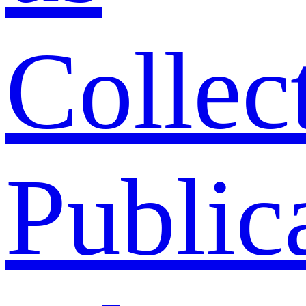
Collec
Public