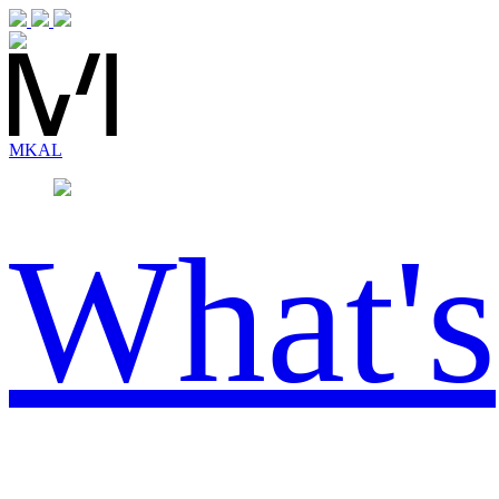
MK
AL
What's