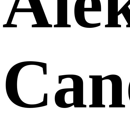
Ale
Can