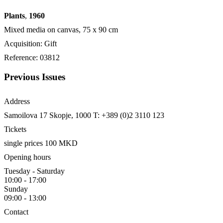
Plants
,
1960
Mixed media on canvas, 75 x 90 cm
Acquisition: Gift
Reference: 03812
Previous Issues
Address
Samoilova 17
Skopje, 1000
T: +389 (0)2 3110 123
Tickets
single prices 100 MKD
Opening hours
Tuesday - Saturday
10:00 - 17:00
Sunday
09:00 - 13:00
Contact