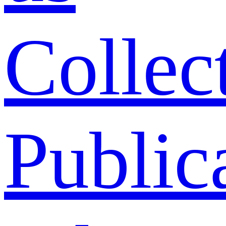
Collec
Public