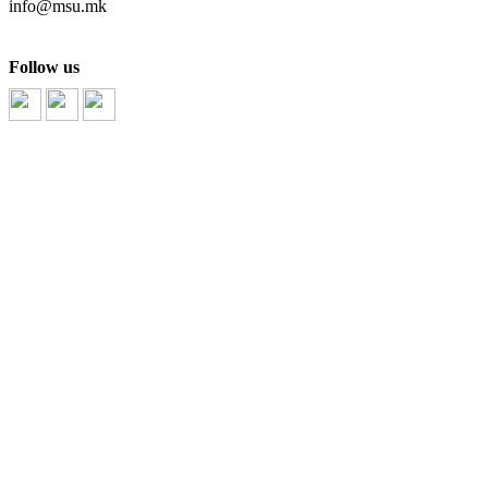
info@msu.mk
Follow us