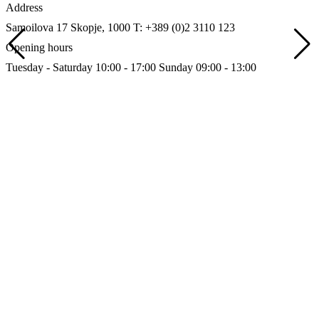
Address
Samoilova 17
Skopje, 1000
T: +389 (0)2 3110 123
Opening hours
Tuesday - Saturday 10:00 - 17:00
Sunday 09:00 - 13:00