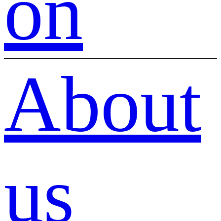
on
About
us