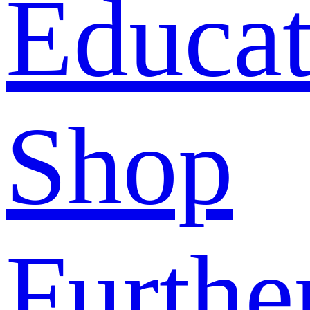
Educat
Shop
Furthe