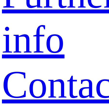
info
Contac