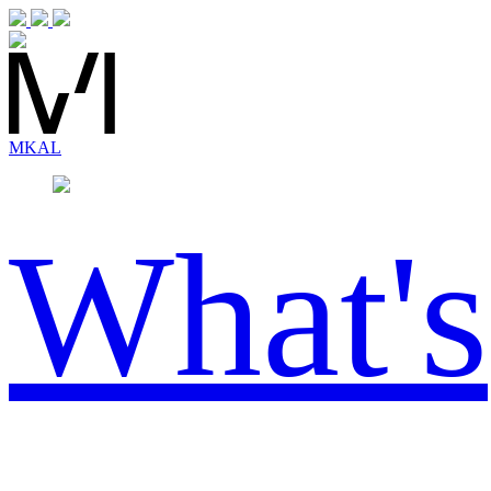
MK
AL
What's