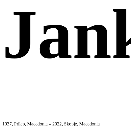
Jan
1937, Prilep, Macedonia – 2022, Skopje, Macedonia