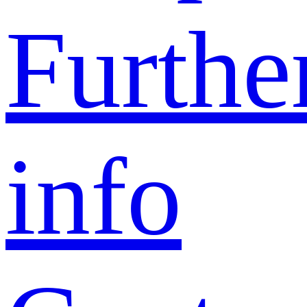
Furthe
info