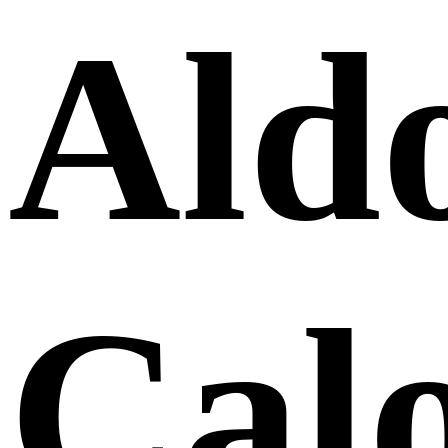
Ald
Cal