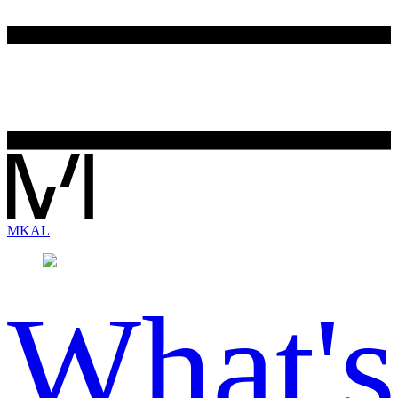
MK
AL
What's