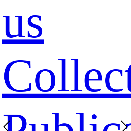
us
Collec
Public