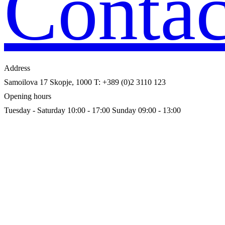
Contac
Address
Samoilova 17
Skopje, 1000
T: +389 (0)2 3110 123
Opening hours
Tuesday - Saturday 10:00 - 17:00
Sunday 09:00 - 13:00