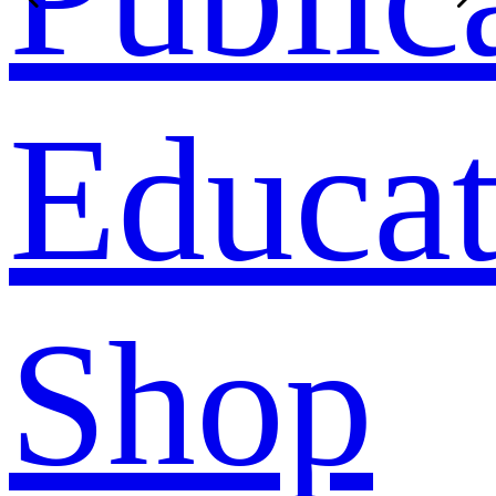
Educat
Shop