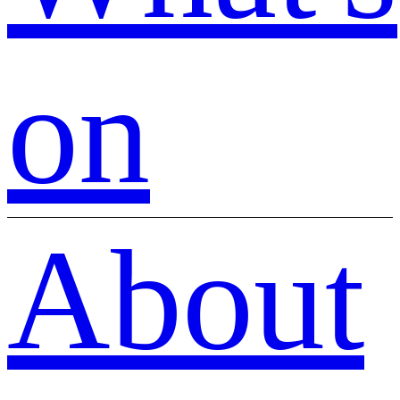
on
About