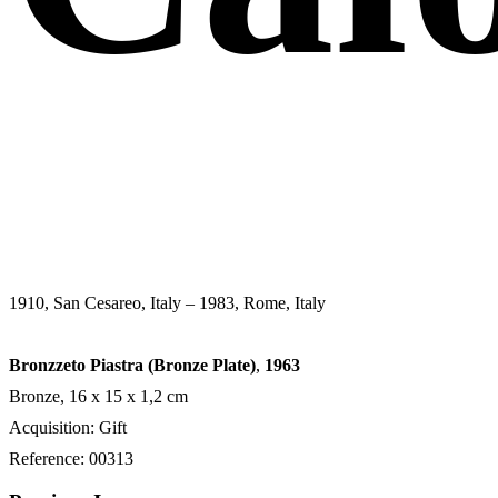
1910, San Cesareo, Italy – 1983, Rome, Italy
Bronzzeto Piastra (Bronze Plate)
,
1963
Bronze, 16 x 15 x 1,2 cm
Acquisition: Gift
Reference: 00313