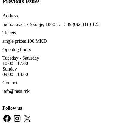
Previous Issues
Address
Samoilova 17
Skopje, 1000
T: +389 (0)2 3110 123
Tickets
single prices 100 MKD
Opening hours
Tuesday - Saturday
10:00 - 17:00
Sunday
09:00 - 13:00
Contact
info@msu.mk
Follow us