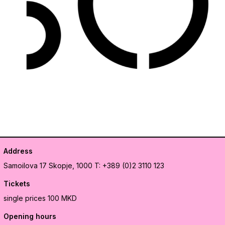
Address
Samoilova 17
Skopje, 1000
T: +389 (0)2 3110 123
Tickets
single prices 100 MKD
Opening hours