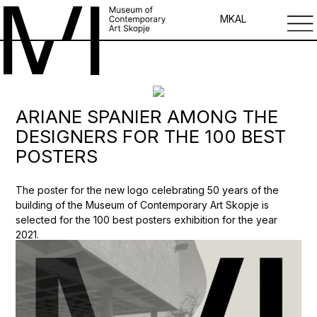
MK
AL
ARIANE SPANIER AMONG THE
DESIGNERS FOR THE 100 BEST
POSTERS
The poster for the new logo celebrating 50 years of the
building of the Museum of Contemporary Art Skopje is
selected for the 100 best posters exhibition for the year
2021.