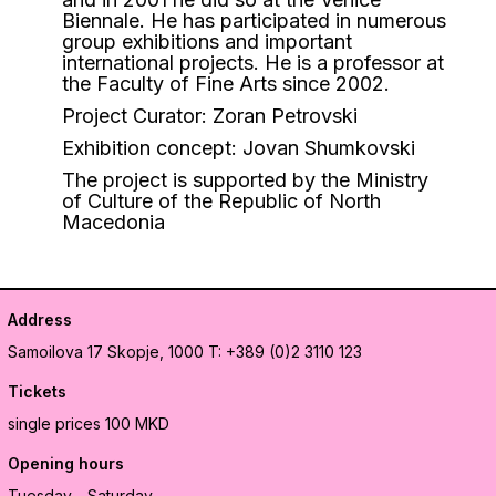
Biennale. He has participated in numerous
group exhibitions and important
international projects. He is a professor at
the Faculty of Fine Arts since 2002.
Project Curator: Zoran Petrovski
Exhibition concept: Jovan Shumkovski
The project is supported by the Ministry
of Culture of the Republic of North
Macedonia
Address
Samoilova 17
Skopje, 1000
T: +389 (0)2 3110 123
Tickets
single prices 100 MKD
Opening hours
Tuesday - Saturday