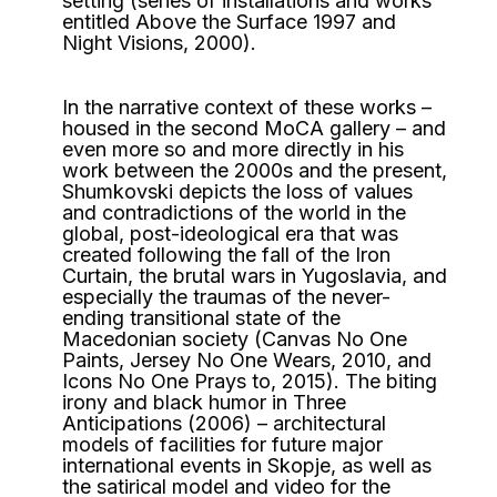
setting (series of installations and works
entitled Above the Surface 1997 and
Night Visions, 2000).
In the narrative context of these works –
housed in the second MoCA gallery – and
even more so and more directly in his
work between the 2000s and the present,
Shumkovski depicts the loss of values ​​
and contradictions of the world in the
global, post-ideological era that was
created following the fall of the Iron
Curtain, the brutal wars in Yugoslavia, and
especially the traumas of the never-
ending transitional state of the
Macedonian society (Canvas No One
Paints, Jersey No One Wears, 2010, and
Icons No One Prays to, 2015). The biting
irony and black humor in Three
Anticipations (2006) – architectural
models of facilities for future major
international events in Skopje, as well as
the satirical model and video for the