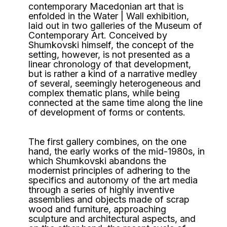
contemporary Macedonian art that is
enfolded in the Water | Wall exhibition,
laid out in two galleries of the Museum of
Contemporary Art. Conceived by
Shumkovski himself, the concept of the
setting, however, is not presented as a
linear chronology of that development,
but is rather a kind of a narrative medley
of several, seemingly heterogeneous and
complex thematic plans, while being
connected at the same time along the line
of development of forms or contents.
The first gallery combines, on the one
hand, the early works of the mid-1980s, in
which Shumkovski abandons the
modernist principles of adhering to the
specifics and autonomy of the art media
through a series of highly inventive
assemblies and objects made of scrap
wood and furniture, approaching
sculpture and architectural aspects, and