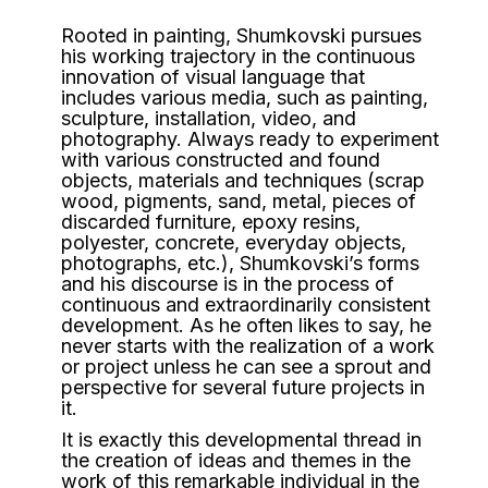
Rooted in painting, Shumkovski pursues
his working trajectory in the continuous
innovation of visual language that
includes various media, such as painting,
sculpture, installation, video, and
photography. Always ready to experiment
with various constructed and found
objects, materials and techniques (scrap
wood, pigments, sand, metal, pieces of
discarded furniture, epoxy resins,
polyester, concrete, everyday objects,
photographs, etc.), Shumkovski’s forms
and his discourse is in the process of
continuous and extraordinarily consistent
development. As he often likes to say, he
never starts with the realization of a work
or project unless he can see a sprout and
perspective for several future projects in
it.
It is exactly this developmental thread in
the creation of ideas and themes in the
work of this remarkable individual in the