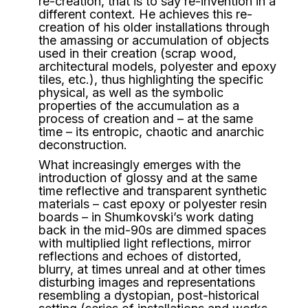
re-creation, that is to say re-invention in a
different context. He achieves this re-
creation of his older installations through
the amassing or accumulation of objects
used in their creation (scrap wood,
architectural models, polyester and epoxy
tiles, etc.), thus highlighting the specific
physical, as well as the symbolic
properties of the accumulation as a
process of creation and – at the same
time – its entropic, chaotic and anarchic
deconstruction.
What increasingly emerges with the
introduction of glossy and at the same
time reflective and transparent synthetic
materials – cast epoxy or polyester resin
boards – in Shumkovski’s work dating
back in the mid-90s are dimmed spaces
with multiplied light reflections, mirror
reflections and echoes of distorted,
blurry, at times unreal and at other times
disturbing images and representations
resembling a dystopian, post-historical