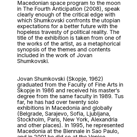
Macedonian space program to the moon
in The Fourth Anticipation (2008), speak
clearly enough of the critical edge with
which Shumkovski confronts the utopian
expectations for a better future with the
hopeless travesty of political reality. The
title of the exhibition is taken from one of
the works of the artist, as a metaphorical
synopsis of the themes and contents
included in the work of Jovan
Shumkovski.
Jovan Shumkovski (Skopje, 1962)
graduated from the Faculty of Fine Arts in
Skopje in 1986 and received his master’s
degree from the same faculty in 1989. Tus
far, he has had over twenty solo
exhibitions in Macedonia and globally
(Belgrade, Sarajevo, Sofia, Ljubljana,
Stockholm, Paris, New York, Alexandria
and other places). In 1995, he represented
Macedonia at the Biennale in Sao Paulo,
and in 2001 he did so at the Venice