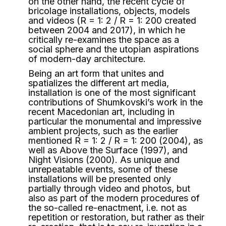
on the other hand, the recent cycle of
bricolage installations, objects, models
and videos (R = 1: 2 / R = 1: 200 created
between 2004 and 2017), in which he
critically re-examines the space as a
social sphere and the utopian aspirations
of modern-day architecture.
Being an art form that unites and
spatializes the different art media,
installation is one of the most significant
contributions of Shumkovski’s work in the
recent Macedonian art, including in
particular the monumental and impressive
ambient projects, such as the earlier
mentioned R = 1: 2 / R = 1: 200 (2004), as
well as Above the Surface (1997), and
Night Visions (2000). As unique and
unrepeatable events, some of these
installations will be presented only
partially through video and photos, but
also as part of the modern procedures of
the so-called re-enactment, i.e. not as
repetition or restoration, but rather as their