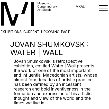
MK
AL
EXHIBITIONS
CURRENT
UPCOMING
PAST
JOVAN SHUMKOVSKI:
WATER | WALL
Jovan Shumkovski’s retrospective
exhibition, entitled Water | Wall presents
the work of one of the most important
and influential Macedonian artists, whose
almost four decades of artistic practice
has been defined by an incessant
research and bold inventiveness in the
formation and expression of his artistic
thought and view of the world and the
times we live in.