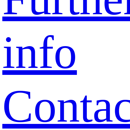
info
Contac