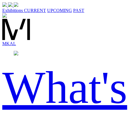
Exhibitions
CURRENT
UPCOMING
PAST
MK
AL
What's