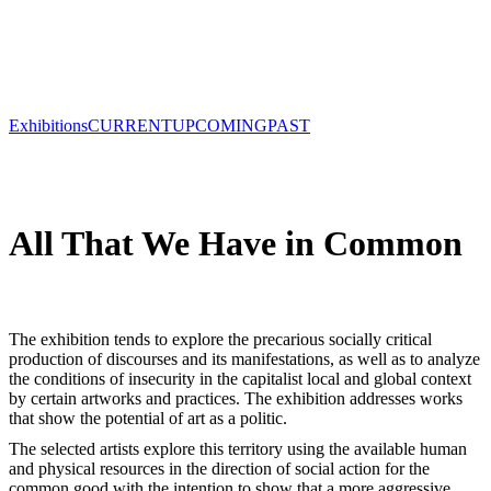
Exhibitions
CURRENT
UPCOMING
PAST
All That We Have in Common
The exhibition tends to explore the precarious socially critical
production of discourses and its manifestations, as well as to analyze
the conditions of insecurity in the capitalist local and global context
by certain artworks and practices. The exhibition addresses works
that show the potential of art as a politic.
The selected artists explore this territory using the available human
and physical resources in the direction of social action for the
common good with the intention to show that a more aggressive