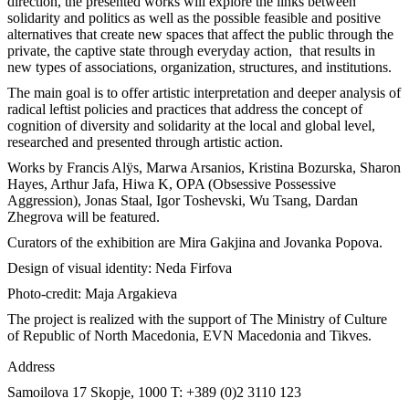
direction, the presented works will explore the links between
solidarity and politics as well as the possible feasible and positive
alternatives that create new spaces that affect the public through the
private, the captive state through everyday action, that results in
new types of associations, organization, structures, and institutions.
The main goal is to offer artistic interpretation and deeper analysis of
radical leftist policies and practices that address the concept of
cognition of diversity and solidarity at the local and global level,
researched and presented through artistic action.
Works by Francis Alÿs, Marwa Arsanios, Kristina Bozurska, Sharon
Hayes, Arthur Jafa, Hiwa K, OPA (Obsessive Possessive
Aggression), Jonas Staal, Igor Toshevski, Wu Tsang, Dardan
Zhegrova will be featured.
Curators of the exhibition are Mira Gakjina and Jovanka Popova.
Design of visual identity: Neda Firfova
Photo-credit: Maja Argakieva
The project is realized with the support of The Ministry of Culture
of Republic of North Macedonia, EVN Macedonia and Tikves.
Address
Samoilova 17
Skopje, 1000
T: +389 (0)2 3110 123