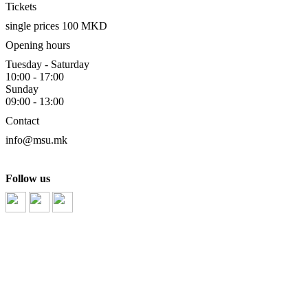
Tickets
single prices 100 MKD
Opening hours
Tuesday - Saturday
10:00 - 17:00
Sunday
09:00 - 13:00
Contact
info@msu.mk
Follow us