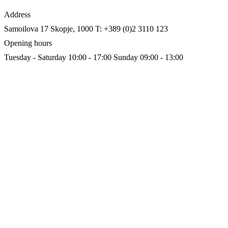
Address
Samoilova 17
Skopje, 1000
T: +389 (0)2 3110 123
Opening hours
Tuesday - Saturday 10:00 - 17:00
Sunday 09:00 - 13:00