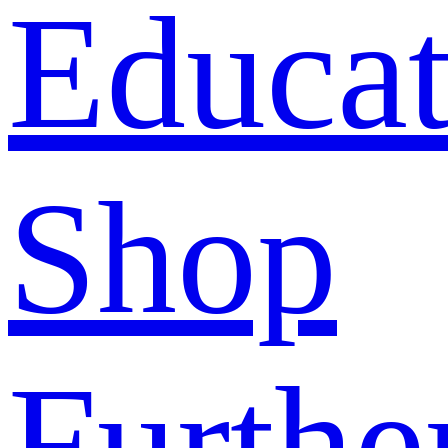
Educat
Shop
Furthe