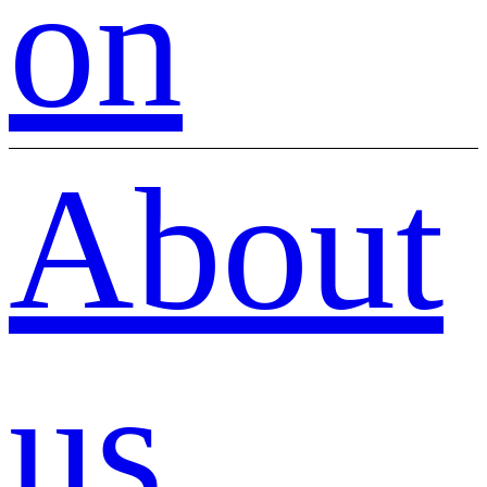
on
About
us