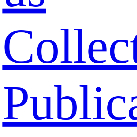
Collec
Public