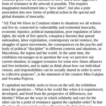
form of resistance in the artwork is possible. This requires
imagination transformed into a “new labor”, but also a joint
association into new forms of political action in the special and
global domains of insecurity.
“All That We Have in Common relates to situations we all witness
and live in, connected to vulnerability and existential insecurity,
economic injustice, political manipulation, poor regulation of labor
rights, the myth of free speech, conspiracy theories that spread
nationalism, labor exploitation, contemporary racial violence, the
struggles of queer movements, the consequences on the psyche and
body of political “discipline” in different contexts and situations, in
Macedonia, the region and the world. At the same time, the
exhibition encourages us to question the way we perceive our
current situation, to suggest scenarios for some new future alliances
and free territories, and to make us think about how our individual
visions, and responsibilities can be socially shared in order to serve
to collective purposes”, is the statement of the curators Mira Gakjina
and Jovanka Popova.
If capitalism inevitably seeks to focus on the self, the exhibition
raises the questions: – What is the world like when it is experienced,
developed, and lived from the perspective of differences, not
identity? What are the ways in which solidarity and care for the
other can be a point of resistance against the capitalist order? In that