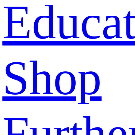
Educat
Shop
Furthe