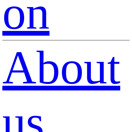
on
About
us