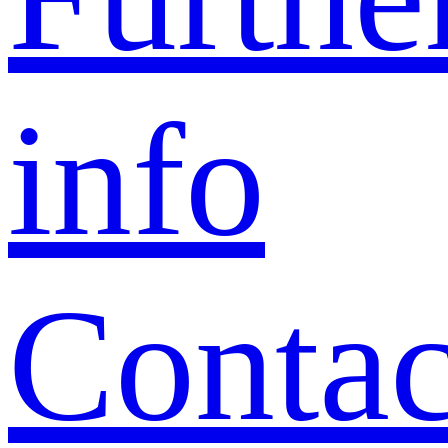
info
Contac