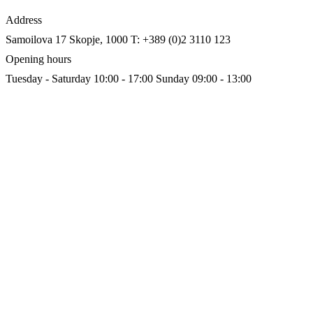
Address
Samoilova 17
Skopje, 1000
T: +389 (0)2 3110 123
Opening hours
Tuesday - Saturday 10:00 - 17:00
Sunday 09:00 - 13:00