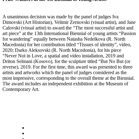
A unanimous decision was made by the panel of judges Iva
Dimovski (Art Historian), Velimir Zernovski (visual artist), and Jane
Calovski (visual artist) to award the “The most successful artist and
art piece” at the 13th International Biennial of young artists “Passion
for wandering” equally between Natasha Nedelkova (R. North
Macedonia) for her contribution titled “Tissues of identity”, video,
2020; Darko Aleksovski (R. North Macedonia), for his piece
“Never Not in Love, a spatial and video installation, 2019 and
Driton Selmani (Kosovo), for the sculpture titled “But No But (or
reverse), 2019. For the first time, this award was presented to three
artists and artworks which the panel of judges considered as the
most impressive, corresponding to the overall theme at the Biennial.
The award includes an independent exhibition at the Museum of
Contemporary Art.