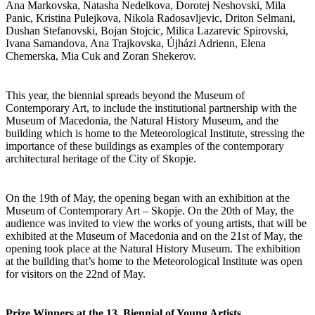
Ana Markovska, Natasha Nedelkova, Dorotej Neshovski, Mila
Panic, Kristina Pulejkova, Nikola Radosavljevic, Driton Selmani,
Dushan Stefanovski, Bojan Stojcic, Milica Lazarevic Spirovski,
Ivana Samandova, Ana Trajkovska, Újházi Adrienn, Elena
Chemerska, Mia Cuk and Zoran Shekerov.
This year, the biennial spreads beyond the Museum of
Contemporary Art, to include the institutional partnership with the
Museum of Macedonia, the Natural History Museum, and the
building which is home to the Meteorological Institute, stressing the
importance of these buildings as examples of the contemporary
architectural heritage of the City of Skopje.
On the 19th of May, the opening began with an exhibition at the
Museum of Contemporary Art – Skopje. On the 20th of May, the
audience was invited to view the works of young artists, that will be
exhibited at the Museum of Macedonia and on the 21st of May, the
opening took place at the Natural History Museum. The exhibition
at the building that’s home to the Meteorological Institute was open
for visitors on the 22nd of May.
Prize Winners at the 13. Biennial of Young Artists