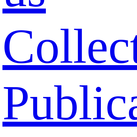
Collec
Public