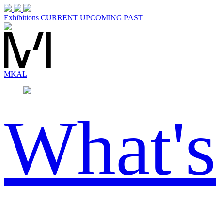
Exhibitions
CURRENT
UPCOMING
PAST
MK
AL
What's