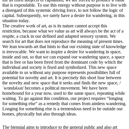
that is expendable. To use this energy without purpose is to live with
a disregard of this systemic driving force, to not follow the logic of
capital. Subsequently, we rarely have a desire for wandering, in this
situation today.
The creative work of art, as is its nature cannot accept this
restriction, because what we value as art will always be the act of a
respite, a crack in our defined and adapted sensory system. We
search for art that does not reproduce the meaning of present times.
We lean towards art that hints to that our existing state of knowledge
is irrevocable. We want to inspire a desire for wandering in space,
inside and out, so that we can expand our wandering space, a space
that is free or has been freed from the dominant code by which the
individual and society is fixed and symbolized. This new space
available to us without any purpose represents possibilities full of
potential for novelty and art. It is precisely this short fuse between
the novelty and new space that it seeks and finds the new space, /
ˈwɒndəlʌst/ becomes a political movement. We have been
homebound for a year now, used to the same space, repeating while
waiting. To go against this condition, our project requires “longing
for something else” as a remedy that comes from aimless wandering.
Longing for something else is a tremendous need to be outside our
homes, physically but also through ideas.
The biennial aims to introduce to the general public and also art