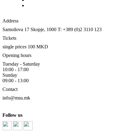
Address
Samoilova 17
Skopje, 1000
T: +389 (0)2 3110 123
Tickets
single prices 100 MKD
Opening hours
Tuesday - Saturday
10:00 - 17:00
Sunday
09:00 - 13:00
Contact
info@msu.mk
Follow us