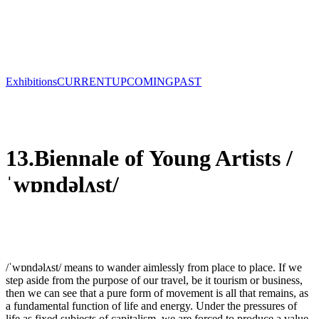
Exhibitions
CURRENT
UPCOMING
PAST
13.Biennale of Young Artists /
ˈwɒndəlʌst/
/ˈwɒndəlʌst/ means to wander aimlessly from place to place. If we
step aside from the purpose of our travel, be it tourism or business,
then we can see that a pure form of movement is all that remains, as
a fundamental function of life and energy. Under the pressures of
life as fixed subjects of capitalism, we are forced to produce a value