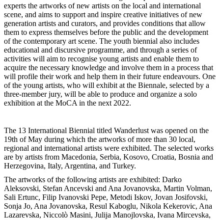
experts the artworks of new artists on the local and international
scene, and aims to support and inspire creative initiatives of new
generation artists and curators, and provides conditions that allow
them to express themselves before the public and the development
of the contemporary art scene. The youth biennial also includes
educational and discursive programme, and through a series of
activities will aim to recognise young artists and enable them to
acquire the necessary knowledge and involve them in a process that
will profile their work and help them in their future endeavours. One
of the young artists, who will exhibit at the Biennale, selected by a
three-member jury, will be able to produce and organize a solo
exhibition at the MoCA in the next 2022.
The 13 International Biennial titled Wanderlust was opened on the
19th of May during which the artworks of more than 30 local,
regional and international artists were exhibited. The selected works
are by artists from Macedonia, Serbia, Kosovo, Croatia, Bosnia and
Herzegovina, Italy, Argentina, and Turkey.
The artworks of the following artists are exhibited: Darko
Aleksovski, Stefan Ancevski and Ana Jovanovska, Martin Volman,
Sali Ertunc, Filip Ivanovski Pepe, Metodi Iskov, Jovan Josifovski,
Sonja Jo, Ana Jovanovska, Resul Kaboglu, Nikola Kekerovic, Ana
Lazarevska, Niccolò Masini, Julija Manojlovska, Ivana Mircevska,