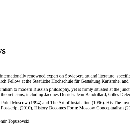
ys
n internationally renowned expert on Soviet-era art and literature, speci
arch Fellow at the Staatliche Hochschule für Gestaltung Karlsruhe, an
ralism to modern Russian philosophy, yet is firmly situated at the junctu
heoreticians, including Jacques Derrida, Jean Baudrillard, Gilles Del
g Point Moscow (1994) and The Art of Installation (1996). His The In
 Postscript (2010), History Becomes Form: Moscow Conceptualism (20
mir Topuzovski