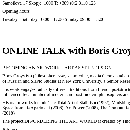
Samoilova 17
Skopje, 1000
T: +389 (0)2 3110 123
Opening hours
Tuesday - Saturday 10:00 - 17:00
Sunday 09:00 - 13:00
ONLINE TALK with Boris Gro
BECOMING AN ARTWORK – ART AS SELF-DESIGN
Boris Groys is a philosopher, essayist, art critic, media theorist and a
of Russian and Slavic Studies at New York University, a Senior Rese
His work engages radically different traditions from French poststructu
influenced by a number of modern and post-modern philosophers and t
His major works include The Total Art of Stalinism (1992), Vanishin
Space from his Apartment (2006), Art Power (2008), The Communist
(2018)
The project DIS/ORDERING THE ART WORLD is created by Tiho
Address