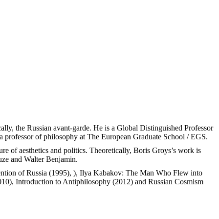
fically, the Russian avant-garde. He is a Global Distinguished Professor
d a professor of philosophy at The European Graduate School / EGS.
re of aesthetics and politics. Theoretically, Boris Groys’s work is
euze and Walter Benjamin.
vention of Russia (1995), ), Ilya Kabakov: The Man Who Flew into
10), Introduction to Antiphilosophy (2012) and Russian Cosmism