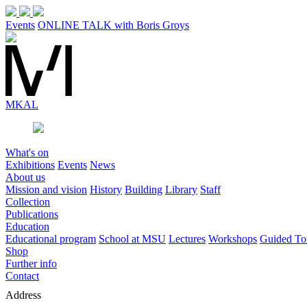
Events
ONLINE TALK with Boris Groys
MK
AL
What's on
Exhibitions
Events
News
About us
Mission and vision
History
Building
Library
Staff
Collection
Publications
Education
Educational program
School at MSU
Lectures
Workshops
Guided To
Shop
Further info
Contact
Address