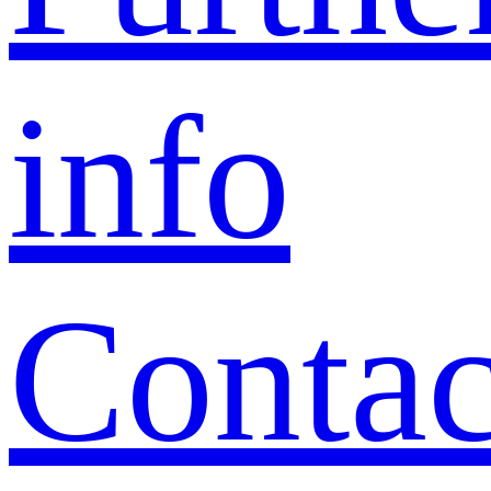
info
Contac