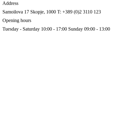
Address
Samoilova 17
Skopje, 1000
T: +389 (0)2 3110 123
Opening hours
Tuesday - Saturday 10:00 - 17:00
Sunday 09:00 - 13:00