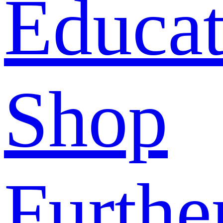
Educat
Shop
Furthe