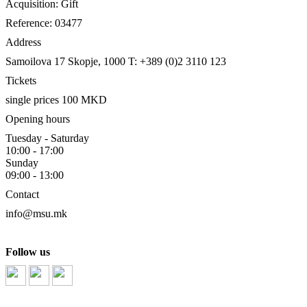
Acquisition: Gift
Reference: 03477
Address
Samoilova 17
Skopje, 1000
T: +389 (0)2 3110 123
Tickets
single prices 100 MKD
Opening hours
Tuesday - Saturday
10:00 - 17:00
Sunday
09:00 - 13:00
Contact
info@msu.mk
Follow us