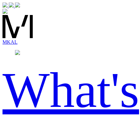
MK
AL
What's