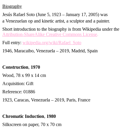
Biography
Jesús Rafael Soto (June 5, 1923 – January 17, 2005) was
a Venezuelan op and kinetic artist, a sculptor and a painter.
Short introduction to the biography is from Wikipedia under the
Attribution-ShareAlike Creative Commons License
.
Full entry:
wikipedia.org/wiki/Rafael_Soto
1946, Maracaibo, Venezuela – 2019, Madrid, Spain
Construction
,
1970
Wood, 78 x 99 x 14 cm
Acquisition: Gift
Reference: 01886
1923, Caracas, Venezuela – 2019, Paris, France
Chromatic Induction
,
1980
Silkscreen on paper, 70 x 70 cm