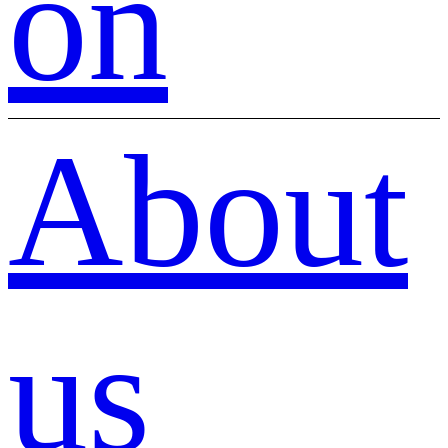
on
About
us