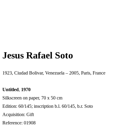
Jesus Rafael Soto
1923, Ciudad Bolivar, Venezuela – 2005, Paris, France
Untitled
,
1970
Silkscreen on paper, 70 x 50 cm
Edition: 60/145; inscription b.l. 60/145, b.r. Soto
Acquisition: Gift
Reference: 01908