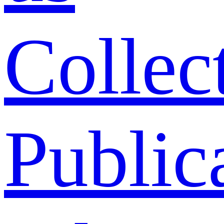
Collec
Public