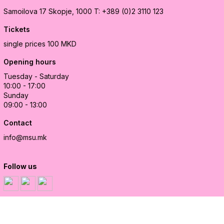
Samoilova 17
Skopje, 1000
T: +389 (0)2 3110 123
Tickets
single prices 100 MKD
Opening hours
Tuesday - Saturday
10:00 - 17:00
Sunday
09:00 - 13:00
Contact
info@msu.mk
Follow us