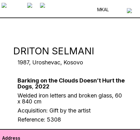
MK
AL
DRITON SELMANI
1987, Uroshevac, Kosovo
Barking on the Clouds Doesn’t Hurt the
Dogs
,
2022
Welded iron letters and broken glass, 60
x 840 cm
Acquisition: Gift by the artist
Reference: 5308
Address