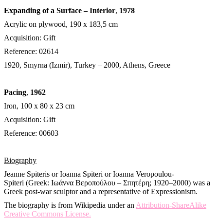
Expanding of a Surface – Interior
,
1978
Acrylic on plywood, 190 x 183,5 cm
Acquisition: Gift
Reference: 02614
1920, Smyrna (Izmir), Turkey – 2000, Athens, Greece
Pacing
,
1962
Iron, 100 x 80 x 23 cm
Acquisition: Gift
Reference: 00603
Biography
Jeanne Spiteris or Ioanna Spiteri or Ioanna Veropoulou-
Spiteri (Greek: Ιωάννα Βεροπούλου – Σπητέρη; 1920–2000) was a
Greek post-war sculptor and a representative of Expressionism.
The biography is from Wikipedia under an
Attribution-ShareAlike
Creative Commons License.