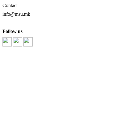
Contact
info@msu.mk
Follow us