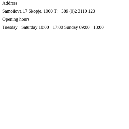
Address
Samoilova 17
Skopje, 1000
T: +389 (0)2 3110 123
Opening hours
Tuesday - Saturday 10:00 - 17:00
Sunday 09:00 - 13:00