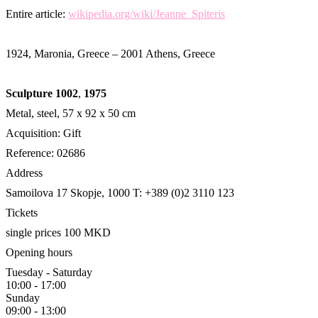
Entire article:
wikipedia.org/wiki/Jeanne_Spiteris
1924, Maronia, Greece – 2001 Athens, Greece
Sculpture 1002
,
1975
Metal, steel, 57 x 92 x 50 cm
Acquisition: Gift
Reference: 02686
Address
Samoilova 17
Skopje, 1000
T: +389 (0)2 3110 123
Tickets
single prices 100 MKD
Opening hours
Tuesday - Saturday
10:00 - 17:00
Sunday
09:00 - 13:00