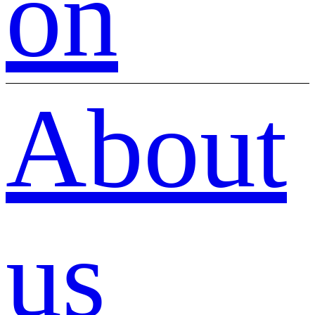
on
About
us