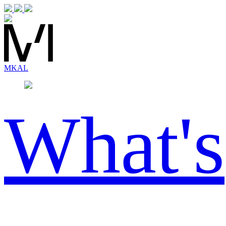
MK
AL
What's