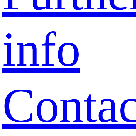
info
Contac