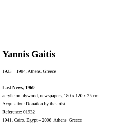
Yannis Gaitis
1923 – 1984, Athens, Greece
Last News
,
1969
acrylic on plywood, newspapers, 180 x 120 x 25 cm
Acquisition: Donation by the artist
Reference: 01932
1941, Cairo, Egypt – 2008, Athens, Greece