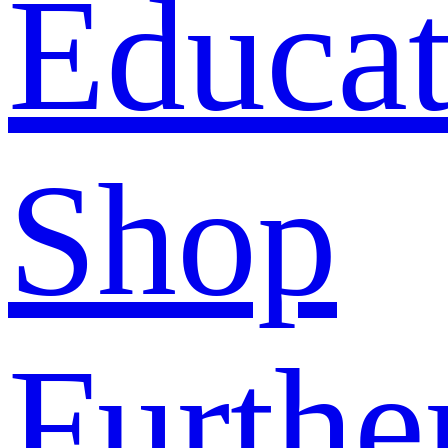
Educat
Shop
Furthe