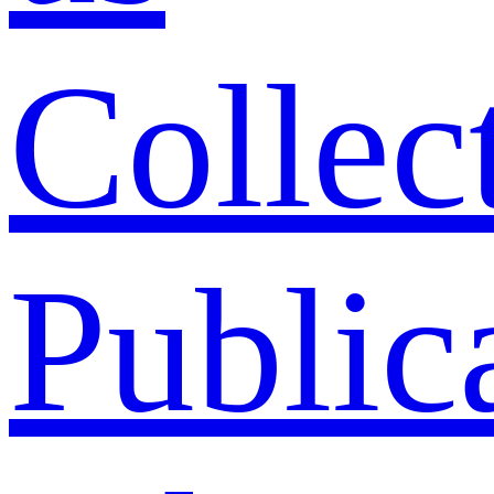
Collec
Public