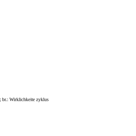
; br.: Wirklichkeite zyklus