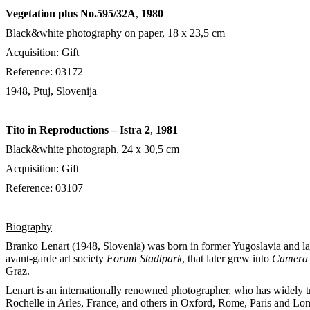
Vegetation plus No.595/32A
,
1980
Black&white photography on paper, 18 x 23,5 cm
Acquisition: Gift
Reference: 03172
1948, Ptuj, Slovenija
Tito in Reproductions – Istra 2
,
1981
Black&white photograph, 24 x 30,5 cm
Acquisition: Gift
Reference: 03107
Biography
Branko Lenart (1948, Slovenia) was born in former Yugoslavia and lat
avant-garde art society
Forum Stadtpark
, that later grew into
Camera 
Graz.
Lenart is an internationally renowned photographer, who has widely tr
Rochelle in Arles, France, and others in Oxford, Rome, Paris and Lond