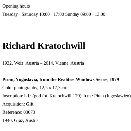
Opening hours
Tuesday - Saturday 10:00 - 17:00
Sunday 09:00 - 13:00
Richard Kratochwill
1932, Weiz, Austria – 2014, Vienna, Austria
Piran, Yugoslavia, from the Realities-Windows Series
,
1979
Color photography, 12,5 х 17,3 cm
Inscription: b.l.: (pod fot. Kratochwill ‘ 79); b.m.: Piran (Jugoslawien)
Acquisition: Gift
Reference: 03073
1940, Graz, Austria