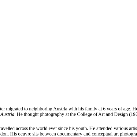
er migrated to neighboring Austria with his family at 6 years of age.
Austria
. He thought photography at the College of Art and Design (1
avelled across the world ever since his youth. He attended various art
on. His oeuvre sits between documentary and conceptual art photography