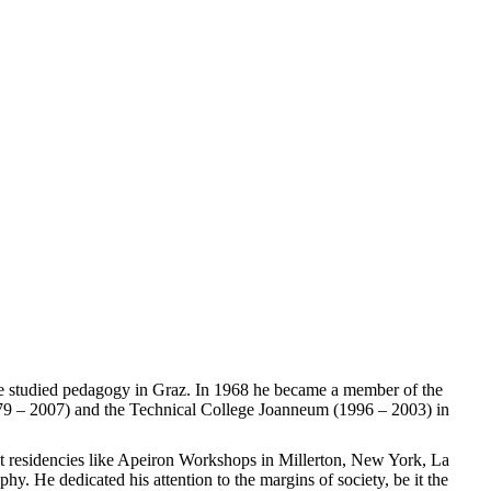
 He studied pedagogy in Graz. In 1968 he became a member of the
979 – 2007) and the Technical College Joanneum (1996 – 2003) in
ist residencies like Apeiron Workshops in Millerton, New York, La
. He dedicated his attention to the margins of society, be it the