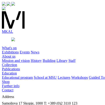
MK
AL
What's on
Exhibitions
Events
News
About us
Mission and vision
History
Building
Library
Staff
Collection
Publications
Education
Educational program
School at MSU
Lectures
Workshops
Guided To
Shop
Further info
Contact
Address
Samoilova 17
Skopje, 1000
T: +389 (0)2 3110 123