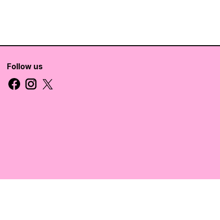
Follow us