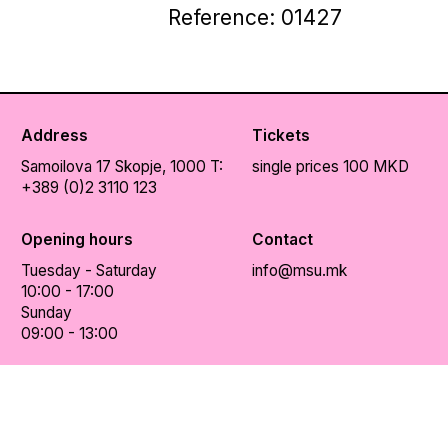
Reference: 01427
Address
Tickets
Samoilova 17
Skopje, 1000
T:
single prices 100 MKD
+389 (0)2 3110 123
Opening hours
Contact
Tuesday - Saturday
info@msu.mk
10:00 - 17:00
Sunday
09:00 - 13:00