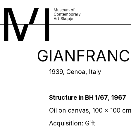
GIANFRANC
1939, Genoa, Italy
Structure in BH 1/67
,
1967
Оil on canvas, 100 x 100 c
Acquisition: Gift