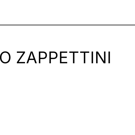
O ZAPPETTINI
m