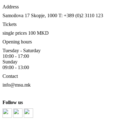
Address
Samoilova 17
Skopje, 1000
T: +389 (0)2 3110 123
Tickets
single prices 100 MKD
Opening hours
Tuesday - Saturday
10:00 - 17:00
Sunday
09:00 - 13:00
Contact
info@msu.mk
Follow us