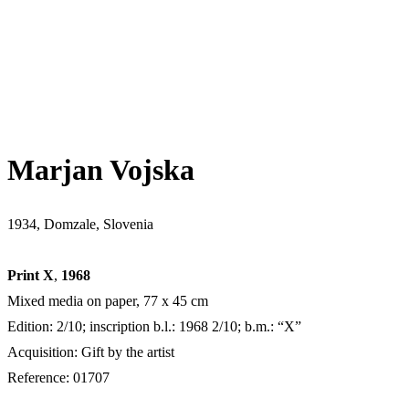
Marjan Vojska
1934, Domzale, Slovenia
Print X
,
1968
Mixed media on paper, 77 x 45 cm
Edition: 2/10; inscription b.l.: 1968 2/10; b.m.: “X”
Acquisition: Gift by the artist
Reference: 01707