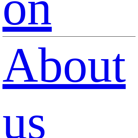
on
About
us