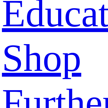
Educat
Shop
Furthe