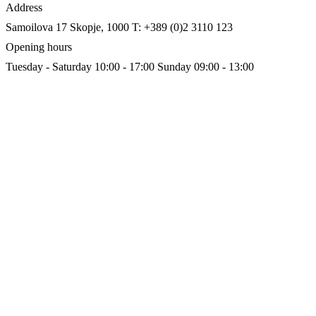
Address
Samoilova 17
Skopje, 1000
T: +389 (0)2 3110 123
Opening hours
Tuesday - Saturday 10:00 - 17:00
Sunday 09:00 - 13:00