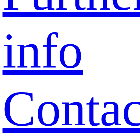
info
Contac