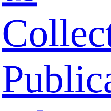
Collec
Public