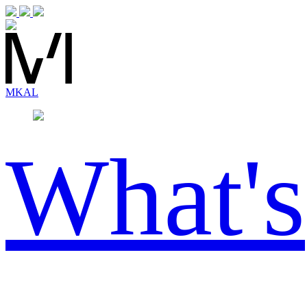
MK
AL
What's