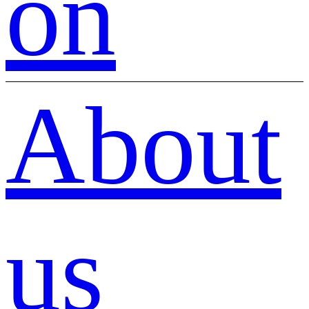
on
About
us