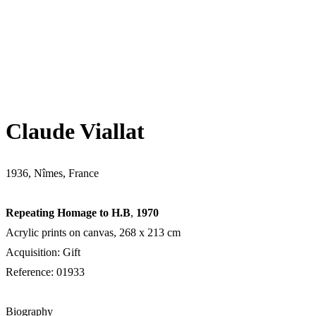
Claude Viallat
1936, Nîmes, France
Repeating Homage to H.B
,
1970
Acrylic prints on canvas, 268 х 213 cm
Acquisition: Gift
Reference: 01933
Biography