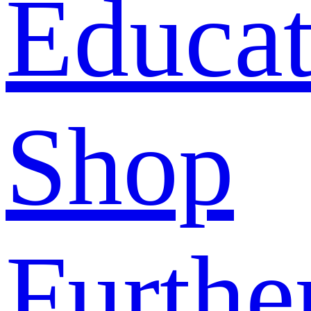
Educat
Shop
Furthe