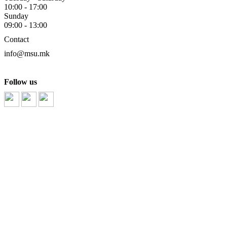
10:00 - 17:00
Sunday
09:00 - 13:00
Contact
info@msu.mk
Follow us