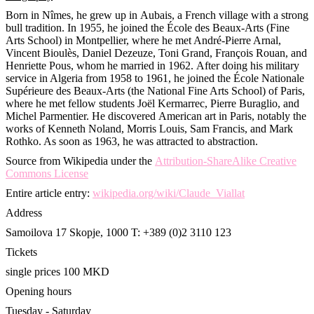
Born in Nîmes, he grew up in Aubais, a French village with a strong
bull tradition. In 1955, he joined the École des Beaux-Arts (Fine
Arts School) in Montpellier, where he met André-Pierre Arnal,
Vincent Bioulès, Daniel Dezeuze, Toni Grand, François Rouan, and
Henriette Pous, whom he married in 1962. After doing his military
service in Algeria from 1958 to 1961, he joined the École Nationale
Supérieure des Beaux-Arts (the National Fine Arts School) of Paris,
where he met fellow students Joël Kermarrec, Pierre Buraglio, and
Michel Parmentier. He discovered American art in Paris, notably the
works of Kenneth Noland, Morris Louis, Sam Francis, and Mark
Rothko. As soon as 1963, he was attracted to abstraction.
Source from Wikipedia under the
Attribution-ShareAlike Creative
Commons License
Entire article entry:
wikipedia.org/wiki/Claude_Viallat
Address
Samoilova 17
Skopje, 1000
T: +389 (0)2 3110 123
Tickets
single prices 100 MKD
Opening hours
Tuesday - Saturday