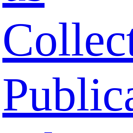
Collec
Public