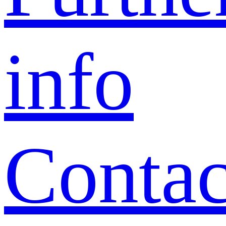
info
Contac