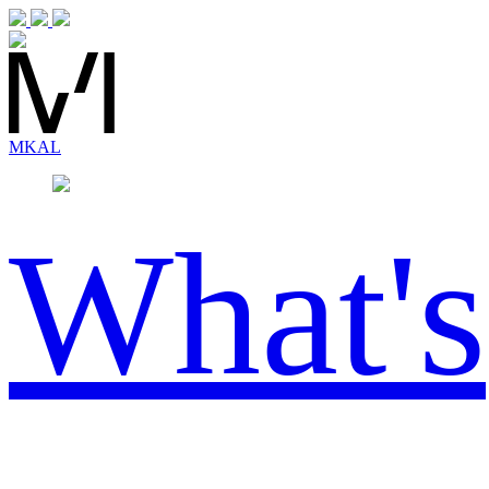
MK
AL
What's