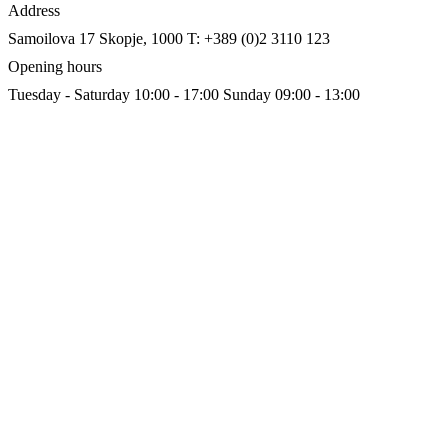
Address
Samoilova 17
Skopje, 1000
T: +389 (0)2 3110 123
Opening hours
Tuesday - Saturday 10:00 - 17:00
Sunday 09:00 - 13:00