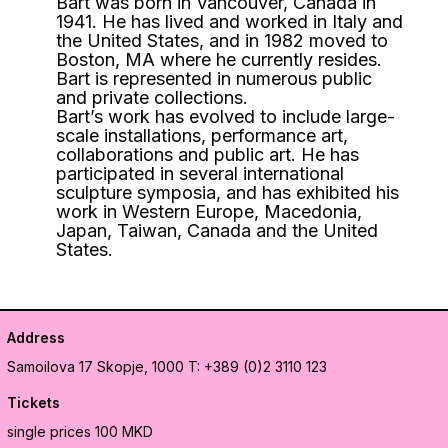
Bart was born in Vancouver, Canada in
1941. He has lived and worked in Italy and
the United States, and in 1982 moved to
Boston, MA where he currently resides.
Bart is represented in numerous public
and private collections.
Bart’s work has evolved to include large-
scale installations, performance art,
collaborations and public art. He has
participated in several international
sculpture symposia, and has exhibited his
work in Western Europe, Macedonia,
Japan, Taiwan, Canada and the United
States.
Address
Samoilova 17
Skopje, 1000
T: +389 (0)2 3110 123
Tickets
single prices 100 MKD