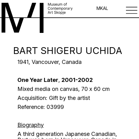
MK
AL
BART SHIGERU UCHIDA
1941, Vancouver, Canada
One Year Later
,
2001-2002
Mixed media on canvas, 70 х 60 cm
Acquisition: Gift by the artist
Reference: 03999
Biography
A third generation Japanese Canadian,