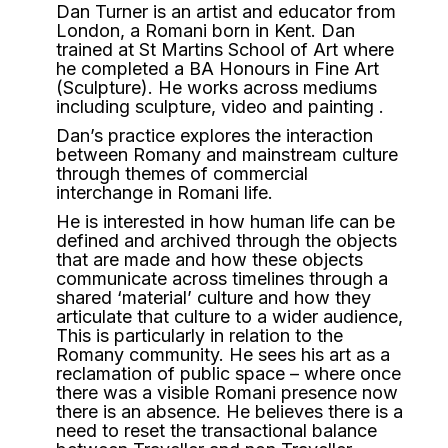
Dan Turner is an artist and educator from
London, a Romani born in Kent. Dan
trained at St Martins School of Art where
he completed a BA Honours in Fine Art
(Sculpture). He works across mediums
including sculpture, video and painting .
Dan’s practice explores the interaction
between Romany and mainstream culture
through themes of commercial
interchange in Romani life.
He is interested in how human life can be
defined and archived through the objects
that are made and how these objects
communicate across timelines through a
shared ‘material’ culture and how they
articulate that culture to a wider audience,
This is particularly in relation to the
Romany community. He sees his art as a
reclamation of public space – where once
there was a visible Romani presence now
there is an absence. He believes there is a
need to reset the transactional balance