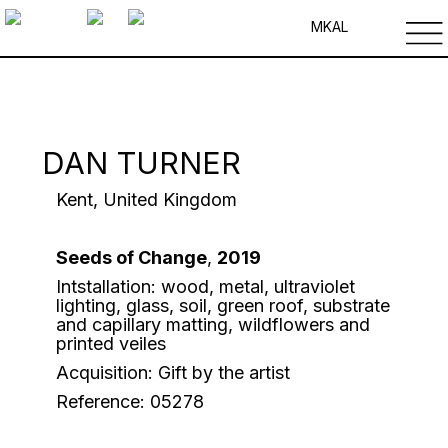
MK
AL
DAN TURNER
Kent, United Kingdom
Seeds of Change
,
2019
Intstallation: wood, metal, ultraviolet
lighting, glass, soil, green roof, substrate
and capillary matting, wildflowers and
printed veiles
Acquisition: Gift by the artist
Reference: 05278