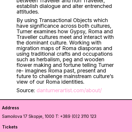
between Traveller and non Traveller,
establish dialogue and alter entrenched
attitudes.
By using Transactional Objects which
have significance across both cultures,
Turner examines how Gypsy, Roma and
Traveller cultures meet and interact with
the dominant culture. Working with
migration maps of Roma diasporas and
using traditional crafts and occupations
such as herbalism, peg and wooden
flower making and fortune telling Turner
re- imagines Roma past, present and
future to challenge mainstream culture’s
view of our Roma identities.
Source:
danturnerartist.com/about/
Address
Samoilova 17
Skopje, 1000
T: +389 (0)2 3110 123
Tickets