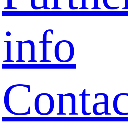
info
Contac