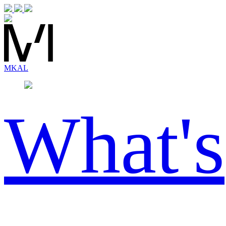
MK
AL
What's