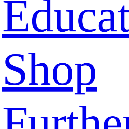
Educat
Shop
Furthe