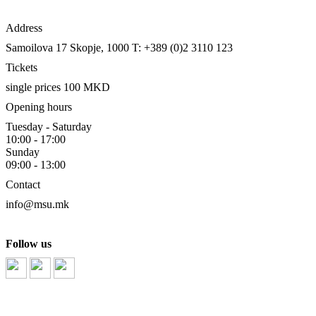
Address
Samoilova 17
Skopje, 1000
T: +389 (0)2 3110 123
Tickets
single prices 100 MKD
Opening hours
Tuesday - Saturday
10:00 - 17:00
Sunday
09:00 - 13:00
Contact
info@msu.mk
Follow us