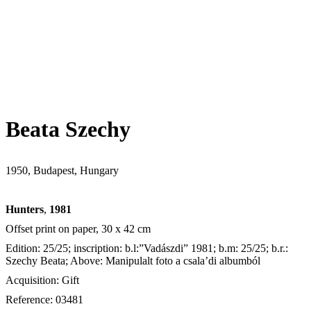
Beata Szechy
1950, Budapest, Hungary
Hunters
,
1981
Offset print on paper, 30 x 42 cm
Edition: 25/25; inscription: b.l:”Vadászdi” 1981; b.m: 25/25; b.r.:
Szechy Beata; Above: Manipulalt foto a csala’di albumból
Acquisition: Gift
Reference: 03481