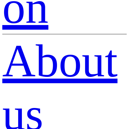
on
About
us