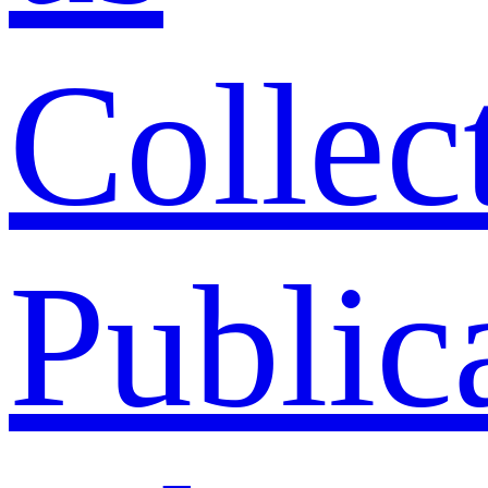
Collec
Public