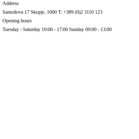
Address
Samoilova 17
Skopje, 1000
T: +389 (0)2 3110 123
Opening hours
Tuesday - Saturday 10:00 - 17:00
Sunday 09:00 - 13:00