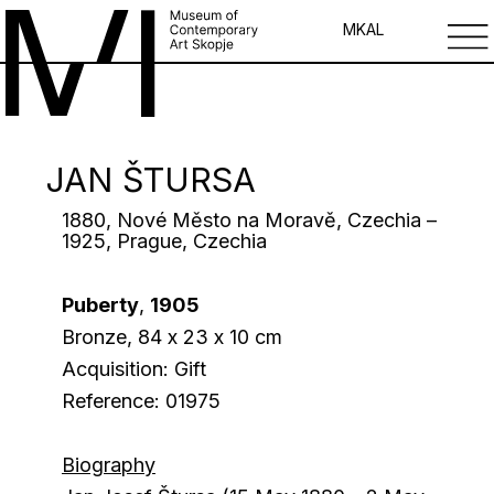
MK
AL
JAN ŠTURSA
1880, Nové Město na Moravě, Czechia –
1925, Prague, Czechia
Puberty
,
1905
Bronze, 84 х 23 х 10 cm
Acquisition: Gift
Reference: 01975
Biography