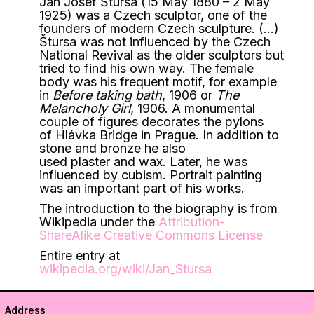
Jan Josef Štursa (15 May 1880 – 2 May
1925) was a Czech sculptor, one of the
founders of modern Czech sculpture. (…)
Štursa was not influenced by the Czech
National Revival as the older sculptors but
tried to find his own way. The female
body was his frequent motif, for example
in
Before taking bath
, 1906 or
The
Melancholy Girl
, 1906.
A monumental
couple of figures decorates the pylons
of Hlávka Bridge in Prague. In addition to
stone and bronze he also
used plaster and wax. Later, he was
influenced by cubism. Portrait painting
was an important part of his works.
The introduction to the biography is from
Wikipedia under the
Attribution-
ShareAlike Creative Commons License
Entire entry at
wikipedia.org/wiki/Jan_Stursa
Address