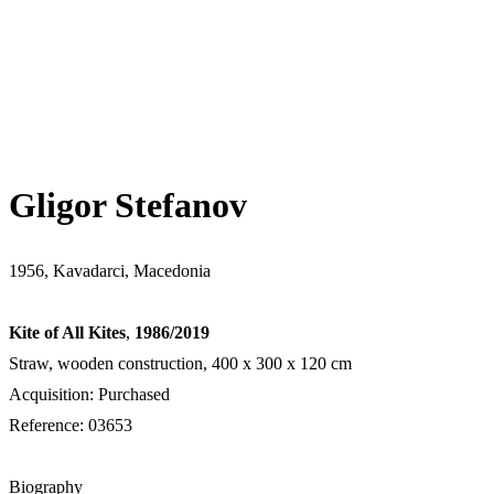
Gligor Stefanov
1956, Kavadarci, Macedonia
Kite of All Kites
,
1986/2019
Straw, wooden construction, 400 x 300 x 120 cm
Acquisition: Purchased
Reference: 03653
Biography