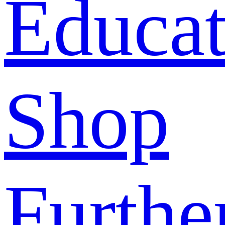
Educat
Shop
Furthe