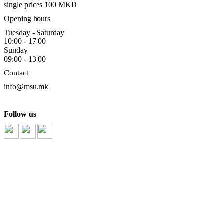
single prices 100 MKD
Opening hours
Tuesday - Saturday
10:00 - 17:00
Sunday
09:00 - 13:00
Contact
info@msu.mk
Follow us