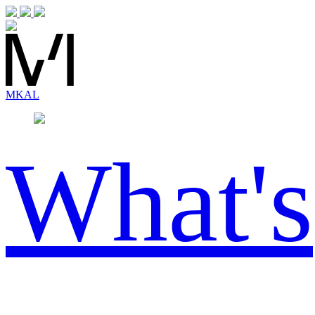
MK
AL
What's