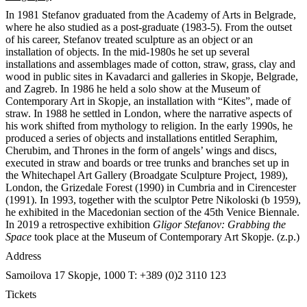
In 1981 Stefanov graduated from the Academy of Arts in Belgrade,
where he also studied as a post-graduate (1983-5). From the outset
of his career, Stefanov treated sculpture as an object or an
installation of objects. In the mid-1980s he set up several
installations and assemblages made of cotton, straw, grass, clay and
wood in public sites in Kavadarci and galleries in Skopje, Belgrade,
and Zagreb. In 1986 he held a solo show at the Museum of
Contemporary Art in Skopje, an installation with “Kites”, made of
straw. In 1988 he settled in London, where the narrative aspects of
his work shifted from mythology to religion. In the early 1990s, he
produced a series of objects and installations entitled Seraphim,
Cherubim, and Thrones in the form of angels’ wings and discs,
executed in straw and boards or tree trunks and branches set up in
the Whitechapel Art Gallery (Broadgate Sculpture Project, 1989),
London, the Grizedale Forest (1990) in Cumbria and in Cirencester
(1991). In 1993, together with the sculptor Petre Nikoloski (b 1959),
he exhibited in the Macedonian section of the 45th Venice Biennale.
In 2019 a retrospective exhibition
Gligor Stefanov: Grabbing the
Space
took place at the Museum of Contemporary Art Skopje. (z.p.)
Address
Samoilova 17
Skopje, 1000
T: +389 (0)2 3110 123
Tickets