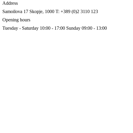
Address
Samoilova 17
Skopje, 1000
T: +389 (0)2 3110 123
Opening hours
Tuesday - Saturday 10:00 - 17:00
Sunday 09:00 - 13:00