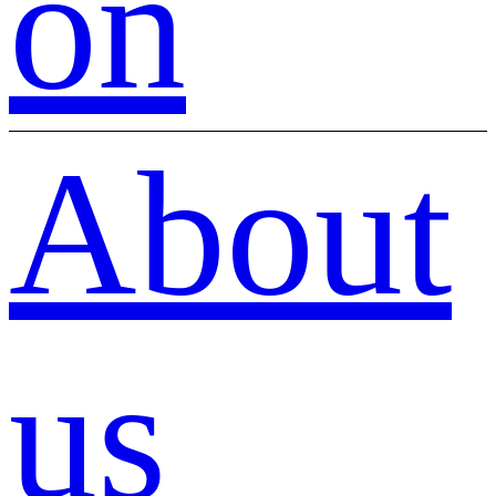
on
About
us