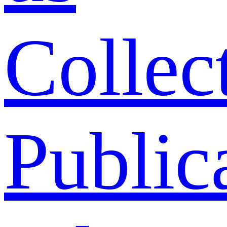
Collec
Public