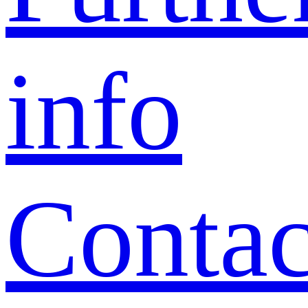
info
Contac