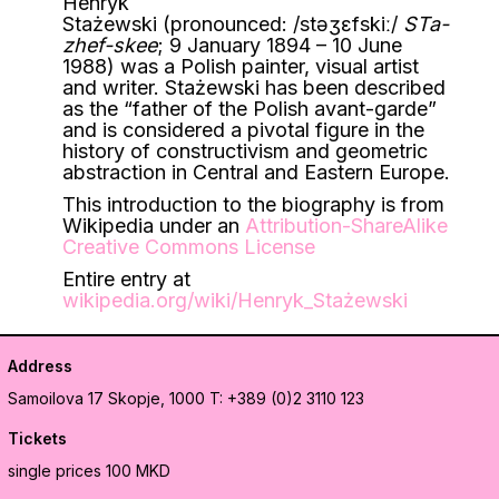
Henryk
Stażewski (pronounced:
/
s
t
ə
ʒ
ɛ
f
s
k
iː
/
STa-
zhef-skee
; 9 January 1894 – 10 June
1988) was a Polish painter, visual artist
and writer. Stażewski has been described
as the “father of the Polish avant-garde”
and is considered a pivotal figure in the
history of constructivism and geometric
abstraction in Central and Eastern Europe.
This introduction to the biography is from
Wikipedia under an
Attribution-ShareAlike
Creative Commons License
Entire entry at
wikipedia.org/wiki/Henryk_Stażewski
Address
Samoilova 17
Skopje, 1000
T: +389 (0)2 3110 123
Tickets
single prices 100 MKD