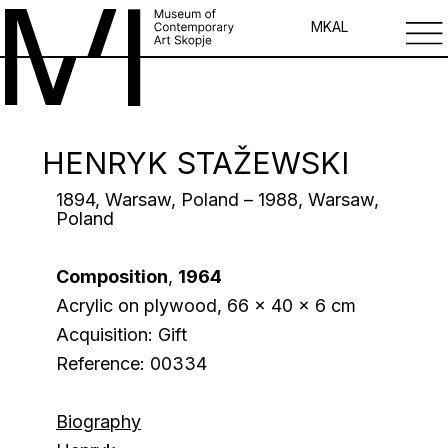
MK
AL
HENRYK STAŽEWSKI
1894, Warsaw, Poland – 1988, Warsaw,
Poland
Composition
,
1964
Acrylic on plywood, 66 x 40 x 6 cm
Acquisition: Gift
Reference: 00334
Biography