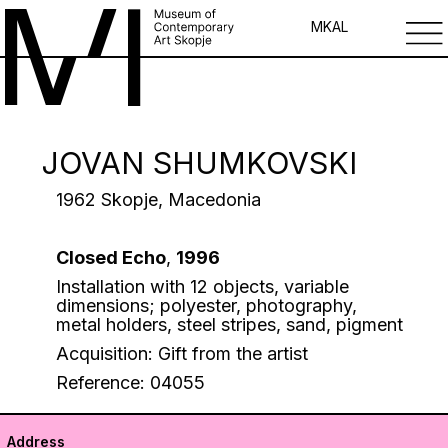
MK
AL
JOVAN SHUMKOVSKI
1962 Skopje, Macedonia
Closed Echo
,
1996
Installation with 12 objects, variable
dimensions; polyester, photography,
metal holders, steel stripes, sand, pigment
Acquisition: Gift from the artist
Reference: 04055
Address