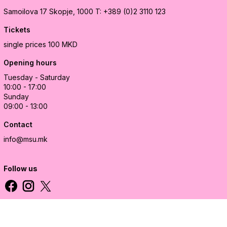
Samoilova 17
Skopje, 1000
T: +389 (0)2 3110 123
Tickets
single prices 100 MKD
Opening hours
Tuesday - Saturday
10:00 - 17:00
Sunday
09:00 - 13:00
Contact
info@msu.mk
Follow us