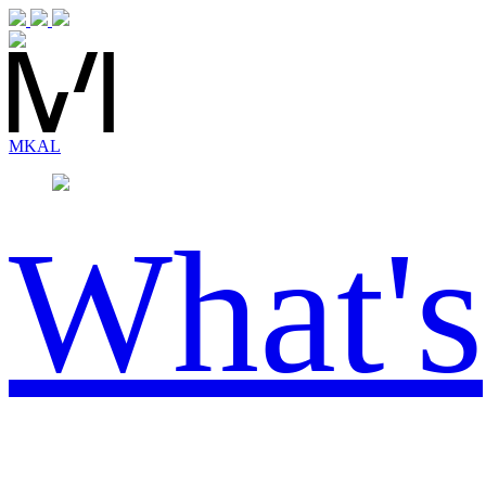
MK
AL
What's