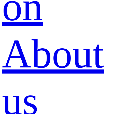
on
About
us