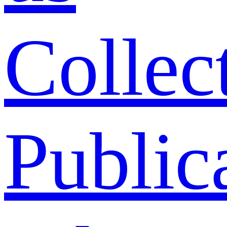
Collec
Public