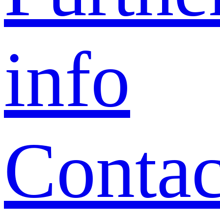
info
Contac