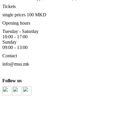
Tickets
single prices 100 MKD
Opening hours
Tuesday - Saturday
10:00 - 17:00
Sunday
09:00 - 13:00
Contact
info@msu.mk
Follow us