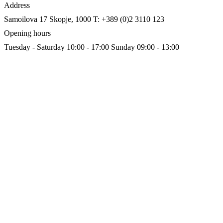
Address
Samoilova 17
Skopje, 1000
T: +389 (0)2 3110 123
Opening hours
Tuesday - Saturday 10:00 - 17:00
Sunday 09:00 - 13:00