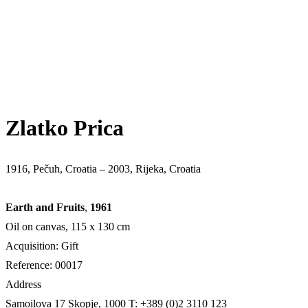
Zlatko Prica
1916, Pečuh, Croatia – 2003, Rijeka, Croatia
Earth and Fruits
,
1961
Oil on canvas, 115 x 130 cm
Acquisition: Gift
Reference: 00017
Address
Samoilova 17
Skopje, 1000
T: +389 (0)2 3110 123