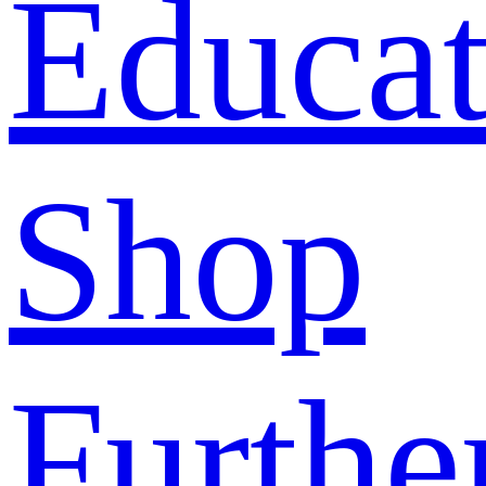
Educat
Shop
Furthe