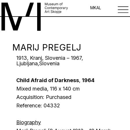
MK
AL
MARIJ PREGELJ
1913, Kranj, Slovenia – 1967,
Ljubljana,Slovenia
Child Afraid of Darkness
,
1964
Mixed media, 116 х 140 cm
Acquisition: Purchased
Reference: 04332
Biography