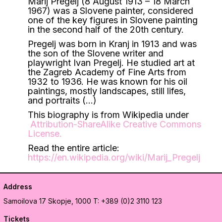
Marij Pregelj (8 August 1913 – 18 March
1967) was a Slovene painter, considered
one of the key figures in Slovene painting
in the second half of the 20th century.
Pregelj was born in Kranj in 1913 and was
the son of the Slovene writer and
playwright Ivan Pregelj. He studied art at
the Zagreb Academy of Fine Arts from
1932 to 1936. He was known for his oil
paintings, mostly landscapes, still lifes,
and portraits (…)
This biography is from Wikipedia under
Attribution-ShareAlike Creative Commons
License
.
Read the entire article:
https://en.wikipedia.org/wiki/Marij_Pregelj
Address
Samoilova 17
Skopje, 1000
T: +389 (0)2 3110 123
Tickets