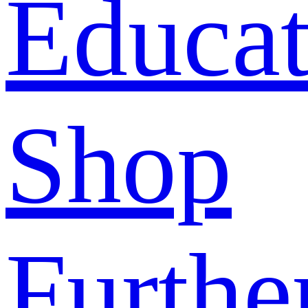
Educat
Shop
Furthe