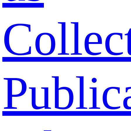
Collec
Public