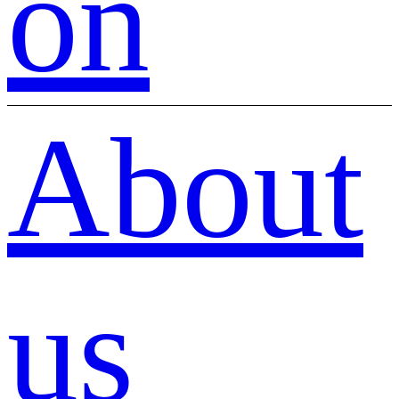
on
About
us