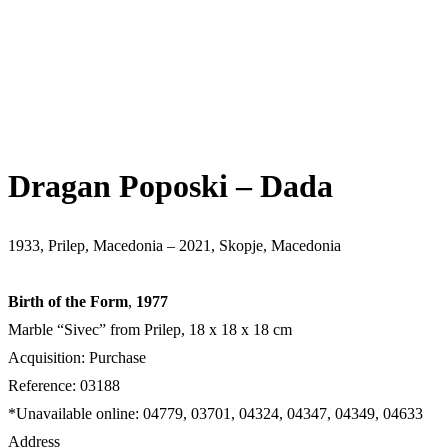
Dragan Poposki – Dada
1933, Prilep, Macedonia – 2021, Skopje, Macedonia
Birth of the Form
,
1977
Marble “Sivec” from Prilep, 18 x 18 x 18 cm
Acquisition: Purchase
Reference: 03188
*Unavailable online: 04779, 03701, 04324, 04347, 04349, 04633
Address