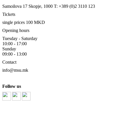
Samoilova 17
Skopje, 1000
T: +389 (0)2 3110 123
Tickets
single prices 100 MKD
Opening hours
Tuesday - Saturday
10:00 - 17:00
Sunday
09:00 - 13:00
Contact
info@msu.mk
Follow us