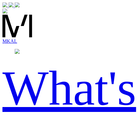
MK
AL
What's