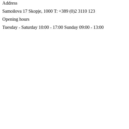
Address
Samoilova 17
Skopje, 1000
T: +389 (0)2 3110 123
Opening hours
Tuesday - Saturday 10:00 - 17:00
Sunday 09:00 - 13:00