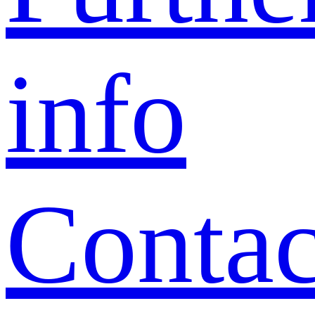
info
Contac