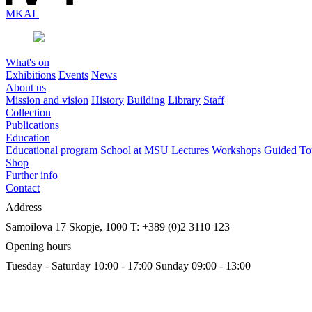
MK
AL
What's on
Exhibitions
Events
News
About us
Mission and vision
History
Building
Library
Staff
Collection
Publications
Education
Educational program
School at MSU
Lectures
Workshops
Guided To
Shop
Further info
Contact
Address
Samoilova 17
Skopje, 1000
T: +389 (0)2 3110 123
Opening hours
Tuesday - Saturday 10:00 - 17:00
Sunday 09:00 - 13:00