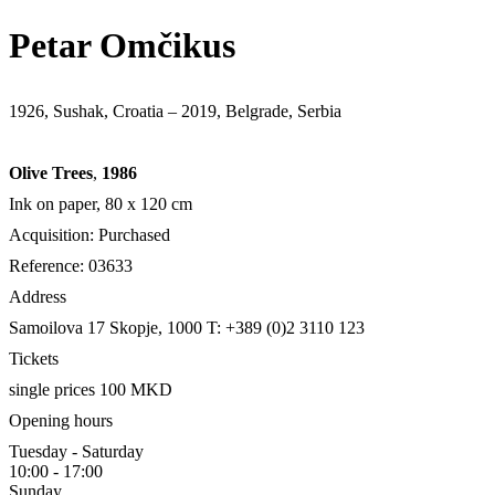
Petar Omčikus
1926, Sushak, Croatia – 2019, Belgrade, Serbia
Olive Trees
,
1986
Ink on paper, 80 х 120 cm
Acquisition: Purchased
Reference: 03633
Address
Samoilova 17
Skopje, 1000
T: +389 (0)2 3110 123
Tickets
single prices 100 MKD
Opening hours
Tuesday - Saturday
10:00 - 17:00
Sunday