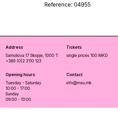
Reference: 04955
Address
Tickets
Samoilova 17
Skopje, 1000
T:
single prices 100 MKD
+389 (0)2 3110 123
Opening hours
Contact
Tuesday - Saturday
info@msu.mk
10:00 - 17:00
Sunday
09:00 - 13:00