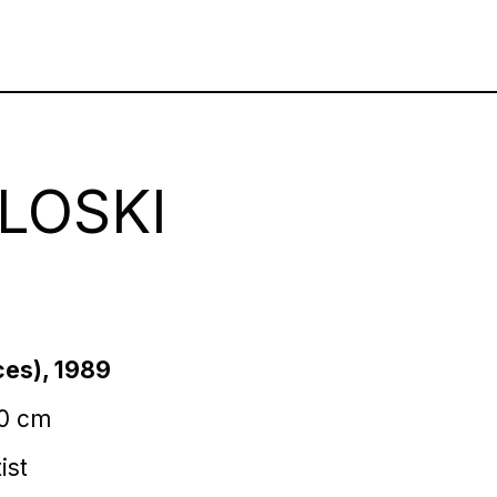
LOSKI
ces), 1989
80 cm
ist