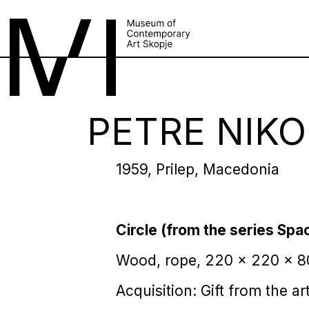
PETRE NIKO
1959, Prilep, Macedonia
Circle (from the series Spa
Wood, rope, 220 x 220 x 
Acquisition: Gift from the art