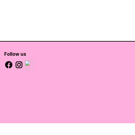
Follow us