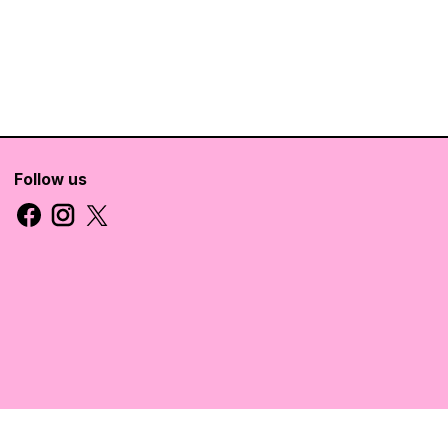
Follow us