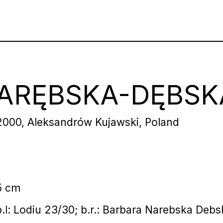
ARĘBSKA-DĘBSK
2000, Aleksandrów Kujawski, Poland
5 cm
 b.l: Lodiu 23/30; b.r.: Barbara Narebska Deb