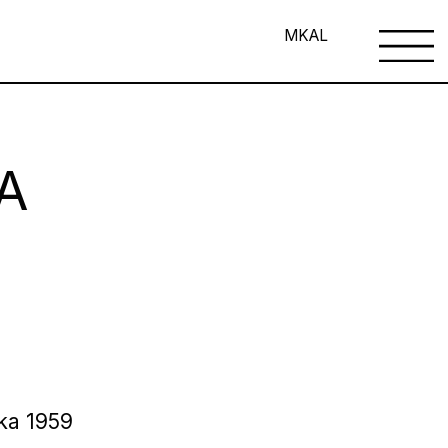
MK
AL
A
ska 1959