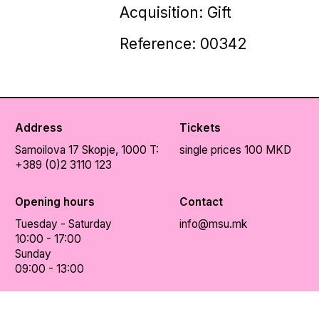
Acquisition: Gift
Reference: 00342
Address
Tickets
Samoilova 17
Skopje, 1000
T:
single prices 100 MKD
+389 (0)2 3110 123
Opening hours
Contact
Tuesday - Saturday
info@msu.mk
10:00 - 17:00
Sunday
09:00 - 13:00