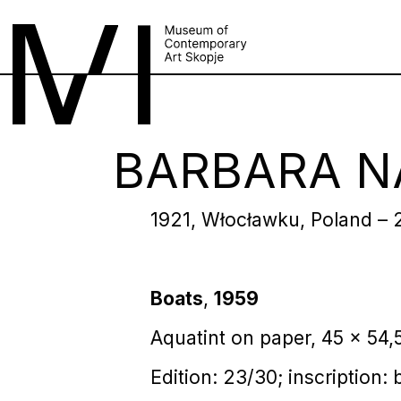
BARBARA N
1921, Włocławku, Poland – 
Boats
,
1959
Aquatint on paper, 45 x 54,
Edition: 23/30; inscription: