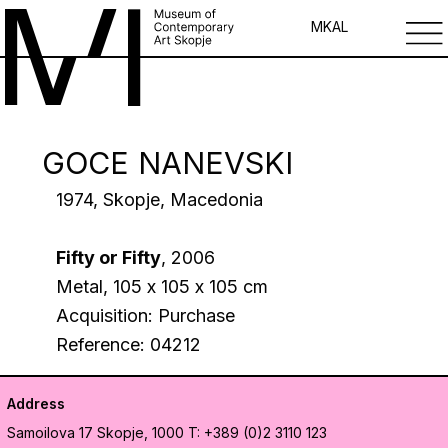
MK
AL
GOCE NANEVSKI
1974, Skopje, Macedonia
Fifty or Fifty
, 2006
Metal, 105 х 105 х 105 cm
Acquisition: Purchase
Reference: 04212
Address
Samoilova 17
Skopje, 1000
T: +389 (0)2 3110 123