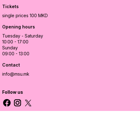
Tickets
single prices 100 MKD
Opening hours
Tuesday - Saturday
10:00 - 17:00
Sunday
09:00 - 13:00
Contact
info@msu.mk
Follow us